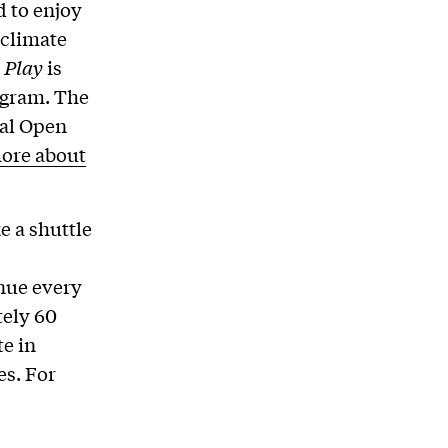
d to enjoy
 climate
 Play
is
ogram. The
ual Open
ore about
e a shuttle
inue every
tely 60
te in
es. For