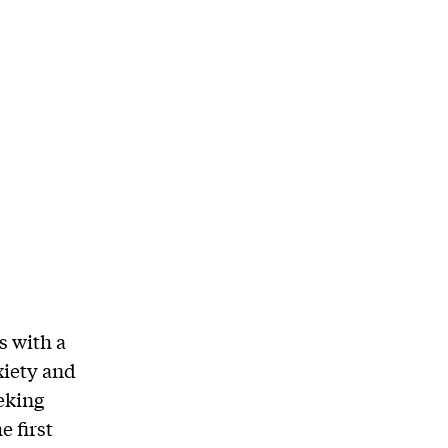
s with a
xiety and
eking
e first