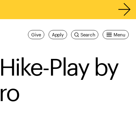
Give
Apply
Search
Menu
Hike-Play by
ro