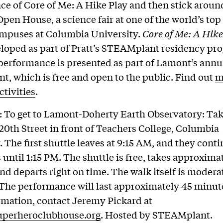
e of Core of Me: A Hike Play and then stick aroun
pen House, a science fair at one of the world’s top
ampuses at Columbia University.
Core of Me: A Hike
loped as part of Pratt’s STEAMplant residency pr
performance is presented as part of Lamont’s ann
t, which is free and open to the public. Find out
m
ctivities
.
: To get to Lamont-Doherty Earth Observatory: Tak
20th Street in front of Teachers College, Columbia
. The first shuttle leaves at 9:15 AM, and they cont
 until 1:15 PM. The shuttle is free, takes approxima
nd departs right on time. The walk itself is modera
. The performance will last approximately 45 minut
mation, contact Jeremy Pickard at
perheroclubhouse.org
. Hosted by STEAMplant.