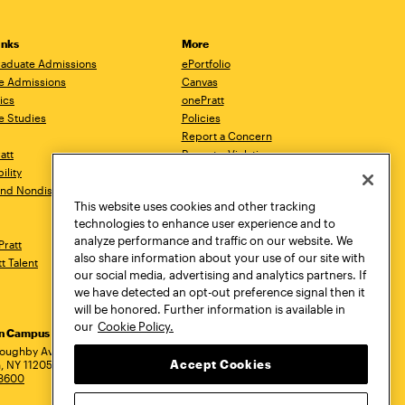
inks
More
aduate Admissions
ePortfolio
e Admissions
Canvas
ics
onePratt
e Studies
Policies
Report a Concern
ratt
Report a Violation
ility
Starfish
 and Nondiscrimination
Talks.Pratt
This website uses cookies and other tracking
Academic Catalog
technologies to enhance user experience and to
Academic Calendar
analyze performance and traffic on our website. We
Pratt
Libraries
also share information about your use of our site with
tt Talent
Virtual Pratt Store
our social media, advertising and analytics partners. If
we have detected an opt-out preference signal then it
will be honored. Further information is available in
our
Cookie Policy.
yn Campus
Manhattan Campus
Pratt Munson
dress
loughby Avenue
144 West 14th Street
310 Genesee Street
Accept Cookies
, NY 11205
New York, NY 10011
Utica, NY 13502
.3600
718.636.3600
800.755.8920