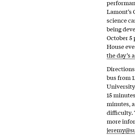
performanc
Lamont’s O
science c
being deve
October 5 
House even
the day’s a
Directions
bus from 1
University
15 minutes
minutes, a
difficulty
more infor
jeremy@su