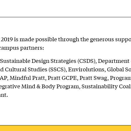
2019 is made possible through the generous suppor
campus partners:
 Sustainable Design Strategies (CSDS), Department 
d Cultural Studies (SSCS), Envirolutions, Global S
AP, Mindful Pratt, Pratt GCPE, Pratt Swag, Progra
egrative Mind & Body Program, Sustainability Coal
nt.