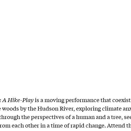
: A Hike-Play
is a moving performance that coexist
e woods by the Hudson River, exploring climate an
 through the perspectives of a human and a tree, se
rom each other in a time of rapid change. Attend th