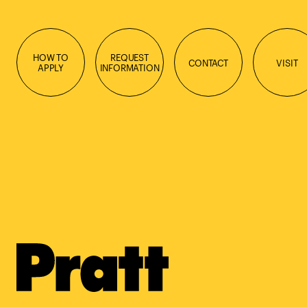
HOW TO
REQUEST
CONTACT
VISIT
APPLY
INFORMATION