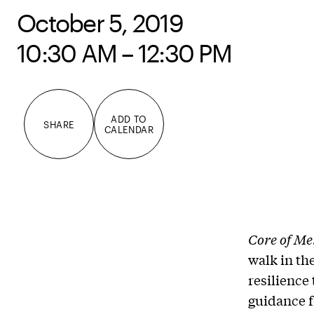
October 5, 2019
10:30 AM – 12:30 PM
ADD TO
SHARE
CALENDAR
Core of Me
walk in th
resilience
guidance f