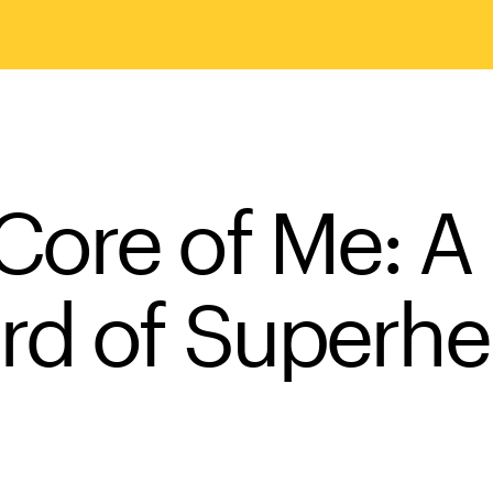
ore of Me: A 
rd of Superhe