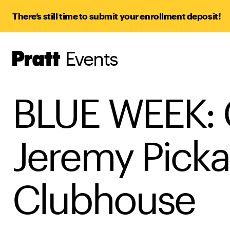
There’s still time to submit your enrollment deposit!
Events
Pratt,
Home
BLUE WEEK: C
Jeremy Picka
Clubhouse