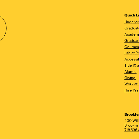
Quick L
Undergr
Graduat
Academ
Graduat
Courses
Life at P
Accessib
Title IX
Alumni
Giving
Work at 
Hire Pra
Brookl
Ad
200 Wil
Brooklyn
718.636