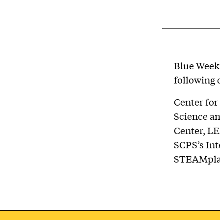
Blue Week 
following 
Center for
Science an
Center, LE
SCPS’s Int
STEAMpla