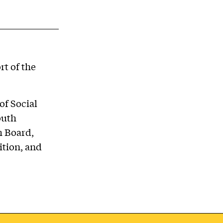
t of the
of Social
outh
m Board,
ition, and