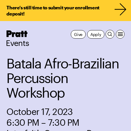
There’s still time to submit your enrollment
deposit!
Pratt,
Give
Apply
Home
Events
Batala Afro-Brazilian
Percussion
Workshop
October 17, 2023
6:30 PM – 7:30 PM