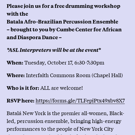
Please join us for a free drumming workshop
with the
Batala Afro-Brazilian Percussion Ensemble
– brought to you by Cumbe Center for African
and Diaspora Dance –
*ASL Interpreters will be at the event*
Tuesday, October 17, 6:30-7:30pm
When:
Interfaith Commons Room (Chapel Hall)
Where:
ALL are welcome!
Who is it for:
https://forms.gle/TLFepjPtx49xbv8X7
RSVP here:
Batalá New York is the premier all-women, Black-
led, percussion ensemble, bringing high-energy
performances to the people of New York City