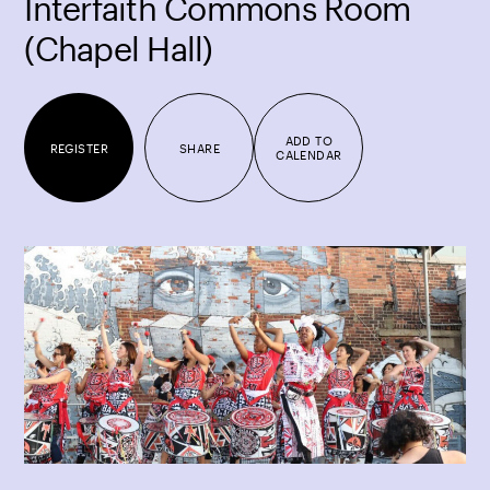
Interfaith Commons Room
(Chapel Hall)
ADD TO
REGISTER
SHARE
CALENDAR