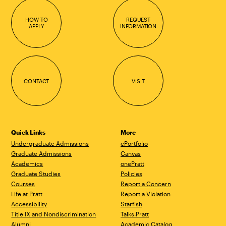
HOW TO
REQUEST
APPLY
INFORMATION
CONTACT
VISIT
Quick Links
More
Undergraduate Admissions
ePortfolio
Graduate Admissions
Canvas
Academics
onePratt
Graduate Studies
Policies
Courses
Report a Concern
Life at Pratt
Report a Violation
Accessibility
Starfish
Title IX and Nondiscrimination
Talks.Pratt
Alumni
Academic Catalog