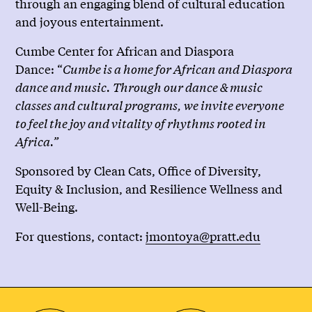
through an engaging blend of cultural education
and joyous entertainment.
Cumbe Center for African and Diaspora
Dance: “
Cumbe is a home for African and Diaspora
dance and music. Through our dance & music
classes and cultural programs, we invite everyone
to feel the joy and vitality of rhythms rooted in
Africa.”
Sponsored by Clean Cats, Office of Diversity,
Equity & Inclusion, and Resilience Wellness and
Well-Being.
For questions, contact:
jmontoya@pratt.edu