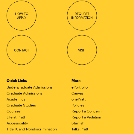
HOW TO
REQUEST
APPLY
INFORMATION
CONTACT
VISIT
Quick Links
More
Undergraduate Admissions
ePortfolio
Graduate Admissions
Canvas
Academics
onePratt
Graduate Studies
Policies
Courses
Report a Concern
Life at Pratt
Report a Violation
Accessibility
Starfish
Title IX and Nondiscrimination
Talks.Pratt