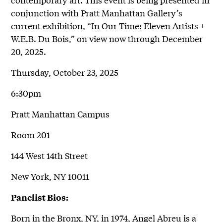
conjunction with Pratt Manhattan Gallery’s
current exhibition, “In Our Time: Eleven Artists +
W.E.B. Du Bois,” on view now through December
20, 2025.
Thursday, October 23, 2025
6:30pm
Pratt Manhattan Campus
Room 201
144 West 14th Street
New York, NY 10011
Panelist Bios:
Born in the Bronx, NY, in 1974, Angel Abreu is a