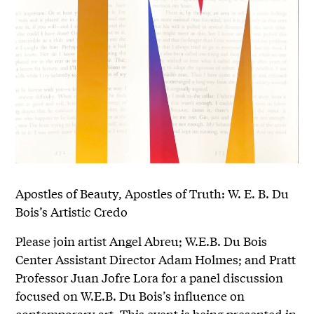
Apostles of Beauty, Apostles of Truth: W. E. B. Du
Bois’s Artistic Credo
Please join artist Angel Abreu; W.E.B. Du Bois
Center Assistant Director Adam Holmes; and Pratt
Professor Juan Jofre Lora for a panel discussion
focused on W.E.B. Du Bois’s influence on
contemporary art. This event is being presented in