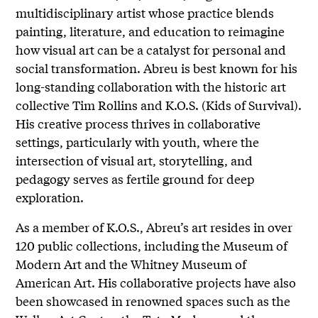
multidisciplinary artist whose practice blends
painting, literature, and education to reimagine
how visual art can be a catalyst for personal and
social transformation. Abreu is best known for his
long-standing collaboration with the historic art
collective Tim Rollins and K.O.S. (Kids of Survival).
His creative process thrives in collaborative
settings, particularly with youth, where the
intersection of visual art, storytelling, and
pedagogy serves as fertile ground for deep
exploration.
As a member of K.O.S., Abreu’s art resides in over
120 public collections, including the Museum of
Modern Art and the Whitney Museum of
American Art. His collaborative projects have also
been showcased in renowned spaces such as the