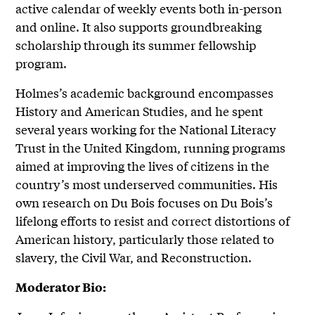
active calendar of weekly events both in-person
and online. It also supports groundbreaking
scholarship through its summer fellowship
program.
Holmes’s academic background encompasses
History and American Studies, and he spent
several years working for the National Literacy
Trust in the United Kingdom, running programs
aimed at improving the lives of citizens in the
country’s most underserved communities. His
own research on Du Bois focuses on Du Bois’s
lifelong efforts to resist and correct distortions of
American history, particularly those related to
slavery, the Civil War, and Reconstruction.
Moderator Bio: