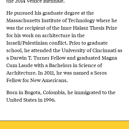
the 2014 Venice Biennale.
He pursued his graduate degree at the
Massachusetts Institute of Technology where he
was the recipient of the Imre Halasz Thesis Prize
for his work on architecture in the
Israeli/Palestinian conflict. Prior to graduate
school, he attended the University of Cincinnati as
a Darwin T. Turner Fellow and graduated Magna
Cum Laude with a Bachelors in Science of
Architecture. In 2011, he was named a Soros
Fellow for New Americans.
Born in Bogota, Colombia, he immigrated to the
United States in 1996.