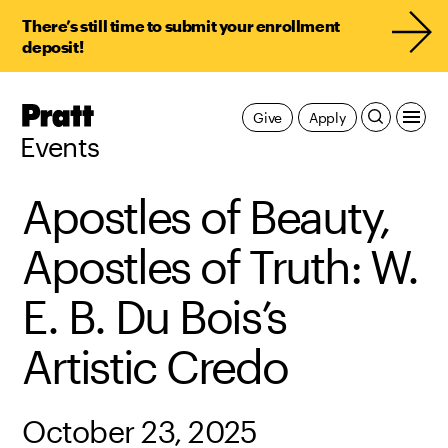
There’s still time to submit your enrollment
deposit!
Pratt,
Give
Apply
Home
Events
Apostles of Beauty,
Apostles of Truth: W.
E. B. Du Bois’s
Artistic Credo
October 23, 2025