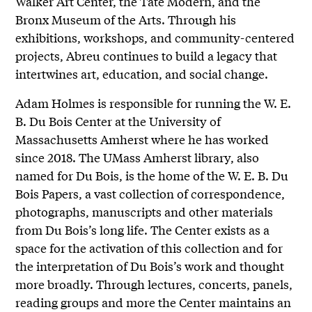
Walker Art Center, the Tate Modern, and the
Bronx Museum of the Arts. Through his
exhibitions, workshops, and community-centered
projects, Abreu continues to build a legacy that
intertwines art, education, and social change.
Adam Holmes is responsible for running the W. E.
B. Du Bois Center at the University of
Massachusetts Amherst where he has worked
since 2018. The UMass Amherst library, also
named for Du Bois, is the home of the W. E. B. Du
Bois Papers, a vast collection of correspondence,
photographs, manuscripts and other materials
from Du Bois’s long life. The Center exists as a
space for the activation of this collection and for
the interpretation of Du Bois’s work and thought
more broadly. Through lectures, concerts, panels,
reading groups and more the Center maintains an