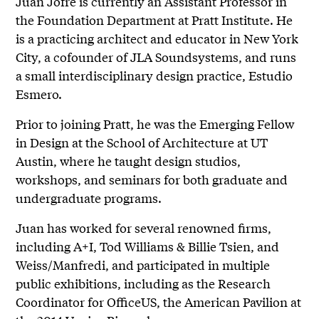
Juan Jofre is currently an Assistant Professor in
the Foundation Department at Pratt Institute. He
is a practicing architect and educator in New York
City, a cofounder of JLA Soundsystems, and runs
a small interdisciplinary design practice, Estudio
Esmero.
Prior to joining Pratt, he was the Emerging Fellow
in Design at the School of Architecture at UT
Austin, where he taught design studios,
workshops, and seminars for both graduate and
undergraduate programs.
Juan has worked for several renowned firms,
including A+I, Tod Williams & Billie Tsien, and
Weiss/Manfredi, and participated in multiple
public exhibitions, including as the Research
Coordinator for OfficeUS, the American Pavilion at