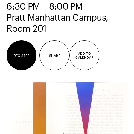
6:30 PM – 8:00 PM
Pratt Manhattan Campus,
Room 201
ADD TO
REGISTER
SHARE
CALENDAR