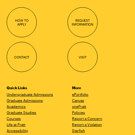
HOW TO
REQUEST
APPLY
INFORMATION
CONTACT
VISIT
Quick Links
More
Undergraduate Admissions
ePortfolio
Graduate Admissions
Canvas
Academics
onePratt
Graduate Studies
Policies
Courses
Report a Concern
Life at Pratt
Report a Violation
Accessibility
Starfish