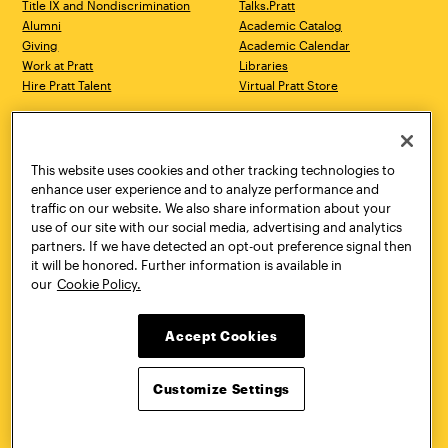
Title IX and Nondiscrimination
Talks.Pratt
Alumni
Academic Catalog
Giving
Academic Calendar
Work at Pratt
Libraries
Hire Pratt Talent
Virtual Pratt Store
Address
Brooklyn Campus
Manhattan Campus
200 Willoughby Avenue
144 West 14th Street
Brooklyn, NY 11205
New York, NY 10011
This website uses cookies and other tracking technologies to
718.636.3600
718.636.3600
enhance user experience and to analyze performance and
traffic on our website. We also share information about your
Pratt Munson
use of our site with our social media, advertising and analytics
310 Genesee Street
partners. If we have detected an opt-out preference signal then
Utica, NY 13502
it will be honored. Further information is available in
800.755.8920
our
Cookie Policy.
Accept Cookies
Customize Settings
Facebook
Twitter
YouTube
Instagram
Linke
Pratt Institute © 2026
Privacy Policy