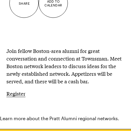
ADD TO
SHARE
CALENDAR
Join fellow Boston-area alumni for great
conversation and connection at Townsman. Meet
Boston network leaders to discuss ideas for the
newly established network. Appetizers will be
served, and there will be a cash bar.
Register
Learn more about the
Pratt Alumni regional networks
.