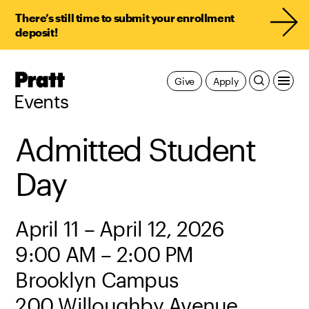
There’s still time to submit your enrollment
deposit!
Pratt,
Give
Apply
Home
Events
Admitted Student
Day
April 11 – April 12, 2026
9:00 AM – 2:00 PM
Brooklyn Campus
200 Willoughby Avenue,