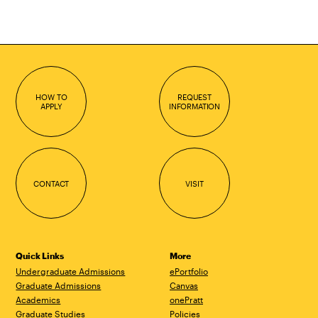
HOW TO
REQUEST
APPLY
INFORMATION
CONTACT
VISIT
Quick Links
More
Undergraduate Admissions
ePortfolio
Graduate Admissions
Canvas
Academics
onePratt
Graduate Studies
Policies