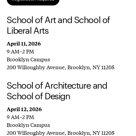
School of Art and School of
Liberal Arts
April 11, 2026
9 AM–2 PM
Brooklyn Campus
200 Willoughby Avenue, Brooklyn, NY 11205
School of Architecture and
School of Design
April 12, 2026
9 AM–2 PM
Brooklyn Campus
200 Willoughby Avenue, Brooklyn, NY 11205