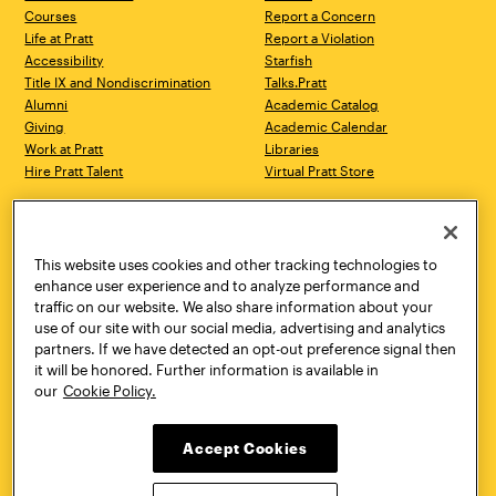
Courses
Report a Concern
Life at Pratt
Report a Violation
Accessibility
Starfish
Title IX and Nondiscrimination
Talks.Pratt
Alumni
Academic Catalog
Giving
Academic Calendar
Work at Pratt
Libraries
Hire Pratt Talent
Virtual Pratt Store
Address
Brooklyn Campus
Manhattan Campus
200 Willoughby Avenue
144 West 14th Street
Brooklyn, NY 11205
New York, NY 10011
This website uses cookies and other tracking technologies to
718.636.3600
718.636.3600
enhance user experience and to analyze performance and
traffic on our website. We also share information about your
Pratt Munson
use of our site with our social media, advertising and analytics
310 Genesee Street
partners. If we have detected an opt-out preference signal then
Utica, NY 13502
it will be honored. Further information is available in
800.755.8920
our
Cookie Policy.
Accept Cookies