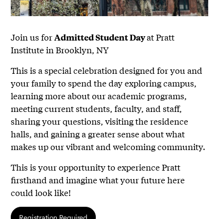
Join us for
at Pratt
Admitted Student Day
Institute in Brooklyn, NY
This is a special celebration designed for you and
your family to spend the day exploring campus,
learning more about our academic programs,
meeting current students, faculty, and staff,
sharing your questions, visiting the residence
halls, and gaining a greater sense about what
makes up our vibrant and welcoming community.
This is your opportunity to experience Pratt
firsthand and imagine what your future here
could look like!
Registration Required