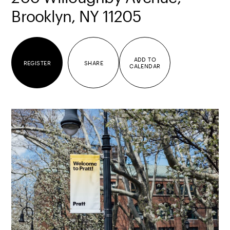
Brooklyn, NY 11205
ADD TO
REGISTER
SHARE
CALENDAR