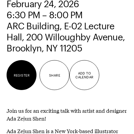
February 24, 2026
6:30 PM – 8:00 PM
ARC Building, E-02 Lecture
Hall, 200 Willoughby Avenue,
Brooklyn, NY 11205
ADD TO
REGISTER
SHARE
CALENDAR
Join us for an exciting talk with artist and designer
Ada Zejun Shen!
Ada Zejun Shen is a New York-based illustrator