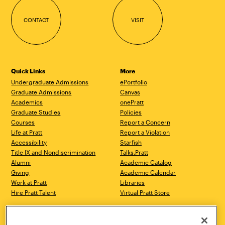
CONTACT
VISIT
Quick Links
More
Undergraduate Admissions
ePortfolio
Graduate Admissions
Canvas
Academics
onePratt
Graduate Studies
Policies
Courses
Report a Concern
Life at Pratt
Report a Violation
Accessibility
Starfish
Title IX and Nondiscrimination
Talks.Pratt
Alumni
Academic Catalog
Giving
Academic Calendar
Work at Pratt
Libraries
Hire Pratt Talent
Virtual Pratt Store
Address
Brooklyn Campus
Manhattan Campus