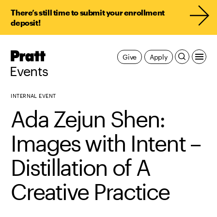
There’s still time to submit your enrollment
deposit!
Pratt,
Give
Apply
Home
Events
INTERNAL EVENT
Ada Zejun Shen:
Images with Intent –
Distillation of A
Creative Practice