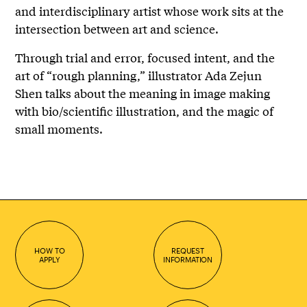
and interdisciplinary artist whose work sits at the
intersection between art and science.
Through trial and error, focused intent, and the
art of “rough planning,” illustrator Ada Zejun
Shen talks about the meaning in image making
with bio/scientific illustration, and the magic of
small moments.
HOW TO
REQUEST
APPLY
INFORMATION