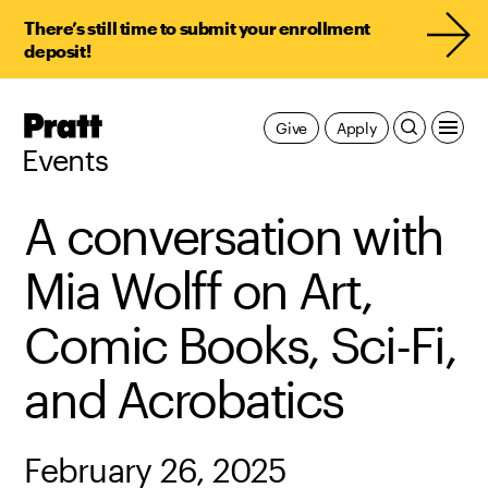
There’s still time to submit your enrollment
deposit!
Pratt,
Give
Apply
Home
Events
A conversation with
Mia Wolff on Art,
Comic Books, Sci-Fi,
and Acrobatics
February 26, 2025