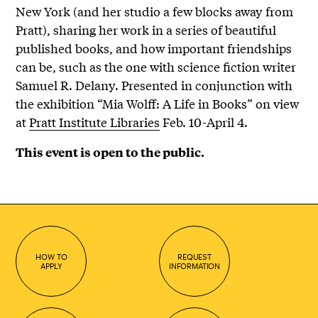
New York (and her studio a few blocks away from
Pratt), sharing her work in a series of beautiful
published books, and how important friendships
can be, such as the one with science fiction writer
Samuel R. Delany. Presented in conjunction with
the exhibition “Mia Wolff: A Life in Books” on view
at
Pratt Institute Libraries
Feb. 10-April 4.
This event is open to the public.
HOW TO
REQUEST
APPLY
INFORMATION