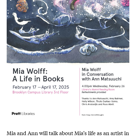
Mia and Ann will talk about Mia’s life as an artist in