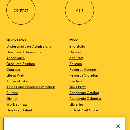
CONTACT
VISIT
Quick Links
More
Undergraduate Admissions
ePortfolio
Graduate Admissions
Canvas
Academics
onePratt
Graduate Studies
Policies
Courses
Report a Concern
Life at Pratt
Report a Violation
Accessibility
Starfish
Title IX and Nondiscrimination
Talks.Pratt
Alumni
Academic Catalog
Giving
Academic Calendar
Work at Pratt
Libraries
Hire Pratt Talent
Virtual Pratt Store
Address
Brooklyn Campus
Manhattan Campus
200 Willoughby Avenue
144 West 14th Street