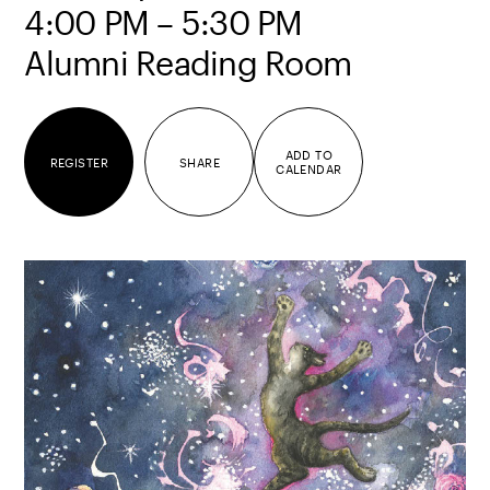
4:00 PM – 5:30 PM
Alumni Reading Room
ADD TO
REGISTER
SHARE
CALENDAR