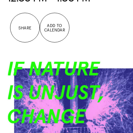
ADD TO
SHARE
CALENDAR