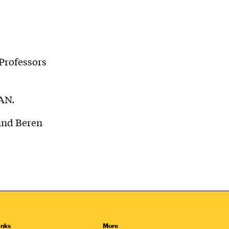
Professors
AN.
and Beren
inks
More