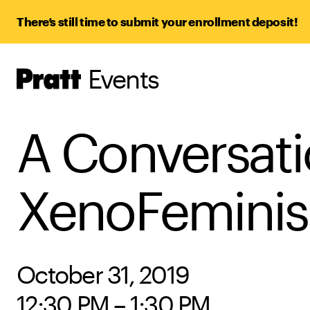
There’s still time to submit your enrollment deposit!
Events
Pratt,
Home
A Conversati
XenoFemini
October 31, 2019
12:30 PM – 1:30 PM