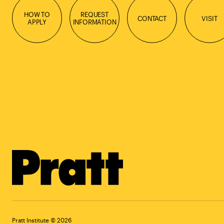
HOW TO
REQUEST
CONTACT
VISIT
APPLY
INFORMATION
Pratt Institute © 2026