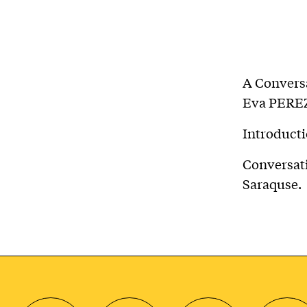
A Convers
Eva PERE
Introduct
Conversat
Saraquse.