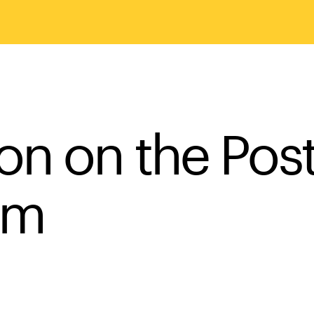
on on the Pos
sm