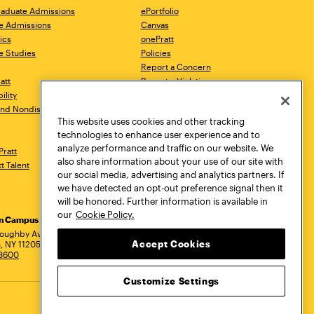
aduate Admissions
ePortfolio
e Admissions
Canvas
ics
onePratt
e Studies
Policies
Report a Concern
ratt
Report a Violation
ility
Starfish
 and Nondiscrimination
Talks.Pratt
This website uses cookies and other tracking
Academic Catalog
technologies to enhance user experience and to
Academic Calendar
analyze performance and traffic on our website. We
Pratt
Libraries
also share information about your use of our site with
tt Talent
Virtual Pratt Store
our social media, advertising and analytics partners. If
we have detected an opt-out preference signal then it
will be honored. Further information is available in
our
Cookie Policy.
yn Campus
Manhattan Campus
Pratt Munson
dress
loughby Avenue
144 West 14th Street
310 Genesee Street
Accept Cookies
, NY 11205
New York, NY 10011
Utica, NY 13502
.3600
718.636.3600
800.755.8920
Customize Settings
Privacy Policy