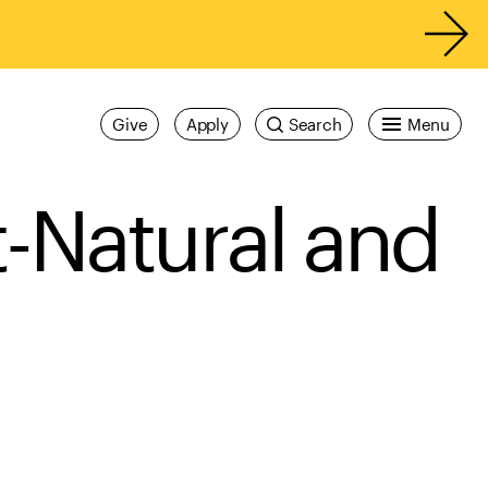
Give
Apply
Search
Menu
t-Natural and