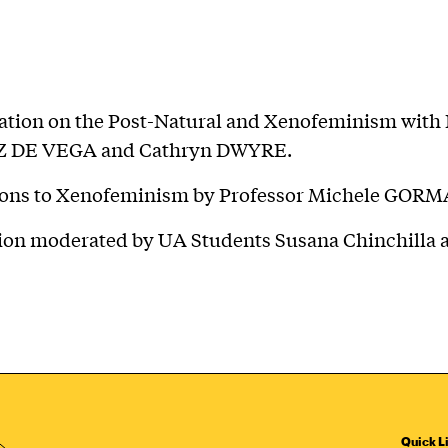
ation on the Post-Natural and Xenofeminism with 
Z DE VEGA and Cathryn DWYRE.
ions to Xenofeminism by Professor Michele GORM
ion moderated by UA Students Susana Chinchilla 
Quick L