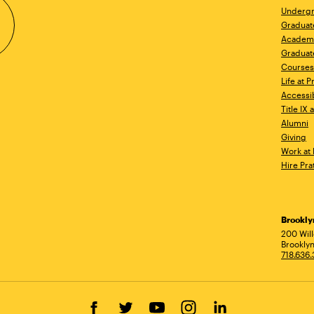
Undergr
Graduat
Academ
Graduat
Courses
Life at P
Accessib
Title IX
Alumni
Giving
Work at 
Hire Pra
Brookl
Ad
200 Wil
Brooklyn
718.636