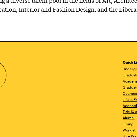
g a diverse talent pool in the fields of Art, Archite
ion, Interior and Fashion Design, and the Liberal
Quick L
Undergr
Graduat
Academ
Graduat
Courses
Life at P
Accessib
Title IX
Alumni
Giving
Work at 
Hire Pra