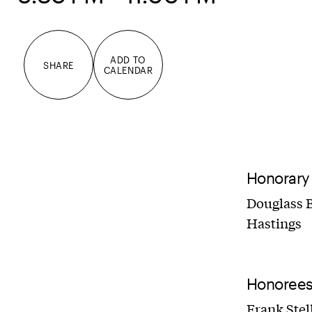
ADD TO
SHARE
CALENDAR
Honorary
Douglass B
Hastings
Honoree
Frank Stel