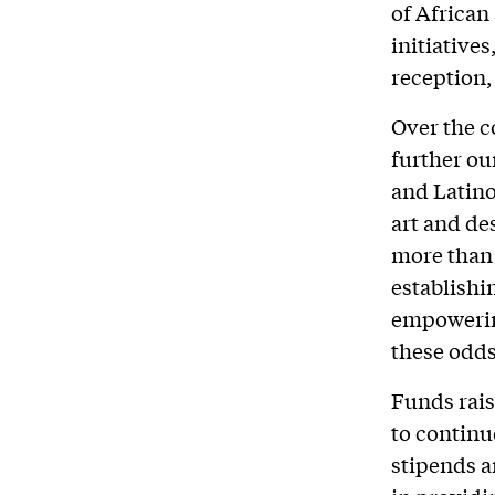
of African
initiative
reception,
Over the c
further ou
and Latino
art and des
more than 
establishi
empowerin
these odds
Funds rais
to continu
stipends a