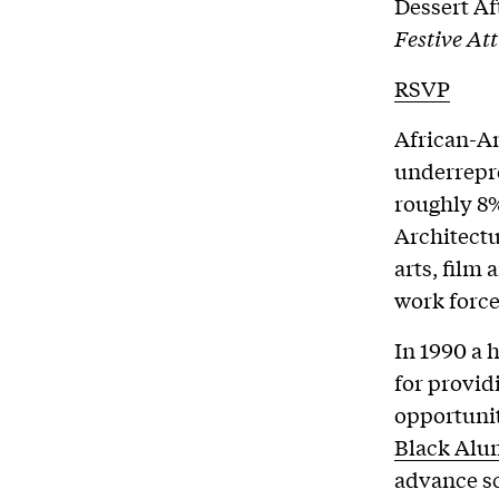
Dessert Af
Festive Att
RSVP
African-Am
underrepre
roughly 8%
Architectur
arts, film 
work force
In 1990 a 
for provi
opportunit
Black Alum
advance sc