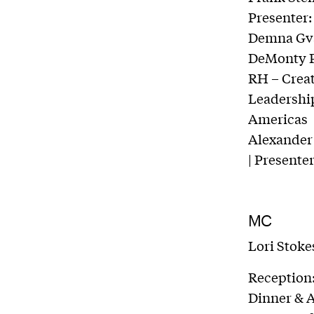
Presenter:
Demna Gvas
DeMonty Pr
RH – Creat
Leadership
Americas
Alexander 
| Presente
MC
Lori Stok
Reception
Dinner & 