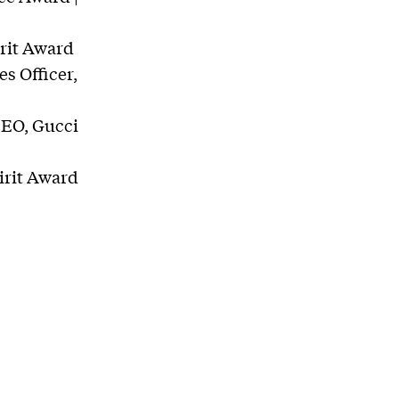
irit Award
s Officer,
CEO, Gucci
irit Award