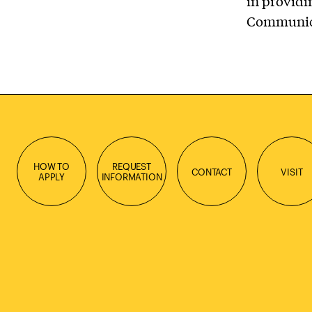
in providin
Communicat
HOW TO
REQUEST
CONTACT
VISIT
APPLY
INFORMATION