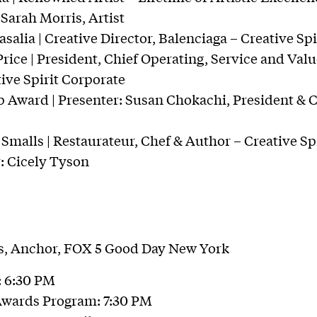
 Sarah Morris, Artist
alia | Creative Director, Balenciaga – Creative Sp
ice | President, Chief Operating, Service and Value
ive Spirit Corporate
 Award | Presenter: Susan Chokachi, President & 
Smalls | Restaurateur, Chef & Author – Creative Sp
r: Cicely Tyson
es, Anchor, FOX 5 Good Day New York
: 6:30 PM
Awards Program: 7:30 PM