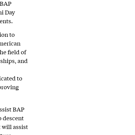
h BAP
ni Day
ents.
ion to
American
e field of
rships, and
cated to
proving
assist BAP
o descent
will assist