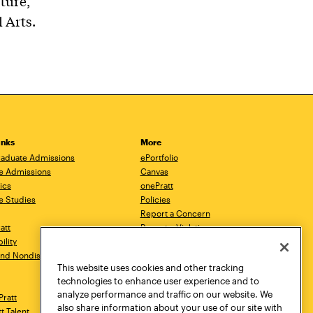
cture,
 Arts.
inks
More
aduate Admissions
ePortfolio
e Admissions
Canvas
ics
onePratt
e Studies
Policies
Report a Concern
ratt
Report a Violation
ility
Starfish
 and Nondiscrimination
Talks.Pratt
This website uses cookies and other tracking
Academic Catalog
technologies to enhance user experience and to
Academic Calendar
analyze performance and traffic on our website. We
Pratt
Libraries
also share information about your use of our site with
tt Talent
Virtual Pratt Store