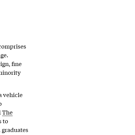
 comprises
age.
ign, fine
 minority
a vehicle
p
d
The
s to
d graduates