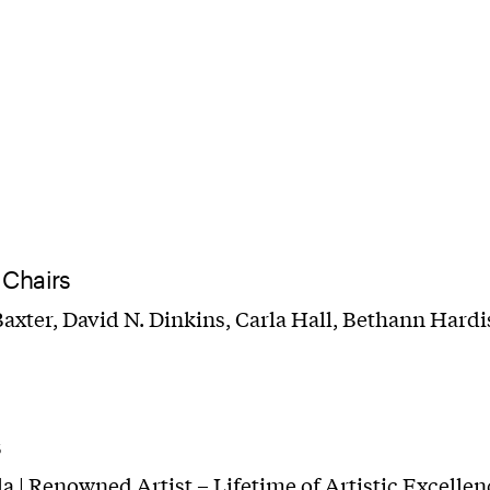
 Chairs
axter, David N. Dinkins, Carla Hall, Bethann Hardi
s
la | Renowned Artist – Lifetime of Artistic Excelle