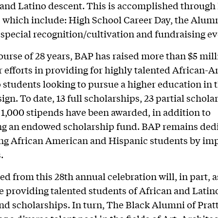
 and Latino descent. This is accomplished throug
s, which include: High School Career Day, the Alum
 special recognition/cultivation and fundraising ev
ourse of 28 years, BAP has raised more than $5 mill
r efforts in providing for highly talented African-
 students looking to pursue a higher education in th
ign. To date, 13 full scholarships, 23 partial schola
1,000 stipends have been awarded, in addition to
ng an endowed scholarship fund. BAP remains dedi
g African American and Hispanic students by im
.
ed from this 28th annual celebration will, in part, 
e providing talented students of African and Latin
nd scholarships. In turn, The Black Alumni of Pratt 