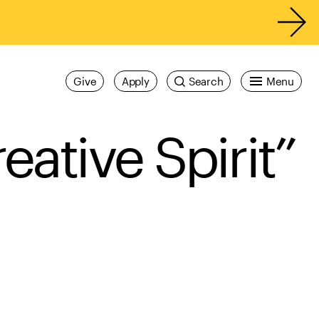
Give
Apply
Search
Menu
eative Spirit”