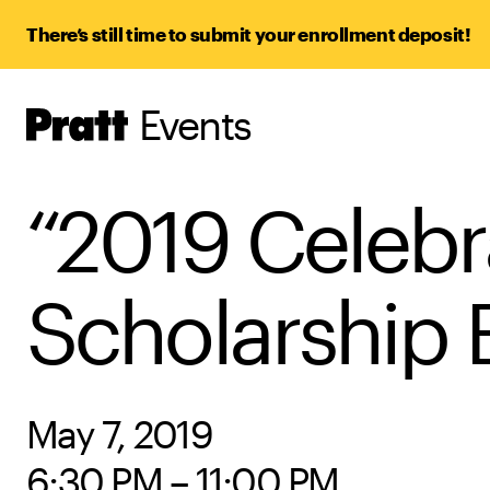
There’s still time to submit your enrollment deposit!
Events
Pratt,
Home
“2019 Celebra
Scholarship 
May 7, 2019
6:30 PM – 11:00 PM