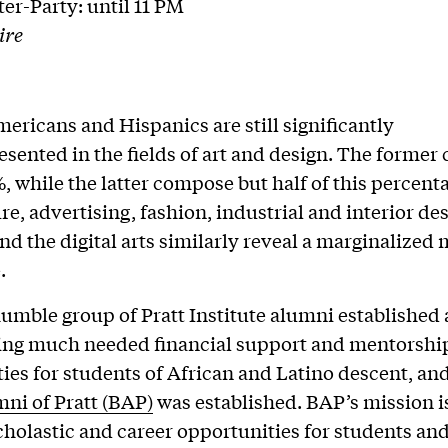
ter-Party: until 11 PM
ire
ericans and Hispanics are still significantly
sented in the fields of art and design. The former
, while the latter compose but half of this percent
e, advertising, fashion, industrial and interior des
and the digital arts similarly reveal a marginalized
.
humble group of Pratt Institute alumni established 
ding much needed financial support and mentorshi
ies for students of African and Latino descent, an
ni of Pratt (BAP)
was established. BAP’s mission i
holastic and career opportunities for students an