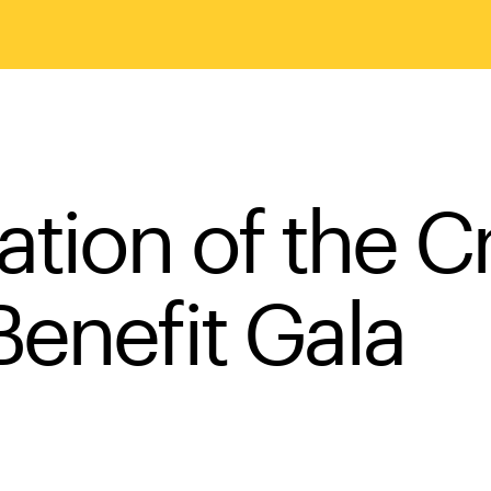
tion of the Cr
Benefit Gala