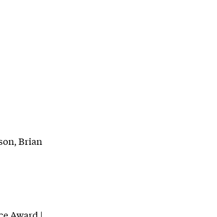
son, Brian
nce Award |