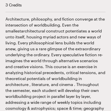
3 Credits
Architecture, philosophy, and fiction converge at the
intersection of worldbuilding. Even the
smallestarchitectural construct potentiates a world
unto itself, housing myriad actors and new ways of
living. Every philosophical lens builds the world
anew, giving us a rare glimpse of the extraordinary
underlying the ordinary. Every speculative fiction re-
imagines the world through alternative scenarios
and creative visions. This course is an exercise in
analyzing historical precedents, critical tensions, and
theoretical potentials of worldbuilding in
architecture , literature, and cinema . Throughout
the semester, each student will develop their own
worldbuilding project in parallel layer by layer,
addressing a wide range of weekly topics including
cosmology & astrophysics; space & time; geography