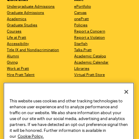
Undergraduate Admissions
ePortfolio
Graduate Admissions
Canvas
Academics
onePratt
Graduate Studies
Policies
Courses
Report a Concern
Life at Pratt
Report a Violation
Accessibility
Starfish
Title IX and Nondiscrimination
Talks.Pratt
Alumni
Academic Catalog
Giving
Academic Calendar
Work at Pratt
Libraries
Hire Pratt Talent
Virtual Pratt Store
Address
Brooklyn Campus
Manhattan Campus
200 Willoughby Avenue
144 West 14th Street
Brooklyn, NY 11205
New York, NY 10011
This website uses cookies and other tracking technologies to
718.636.3600
718.636.3600
enhance user experience and to analyze performance and
traffic on our website. We also share information about your
Pratt Munson
use of our site with our social media, advertising and analytics
310 Genesee Street
partners. If we have detected an opt-out preference signal then
Utica, NY 13502
it will be honored. Further information is available in
800.755.8920
our
Cookie Policy.