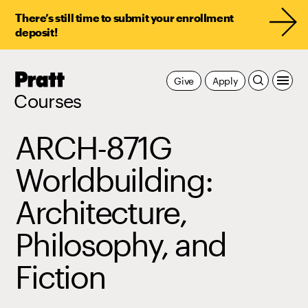
There’s still time to submit your enrollment
deposit!
Pratt,
Give
Apply
Home
Courses
ARCH-871G
Worldbuilding:
Architecture,
Philosophy, and
Fiction