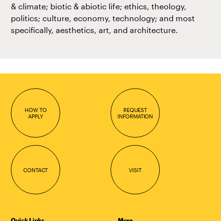
& climate; biotic & abiotic life; ethics, theology,
politics; culture, economy, technology; and most
specifically, aesthetics, art, and architecture.
HOW TO
REQUEST
APPLY
INFORMATION
CONTACT
VISIT
Quick Links
More