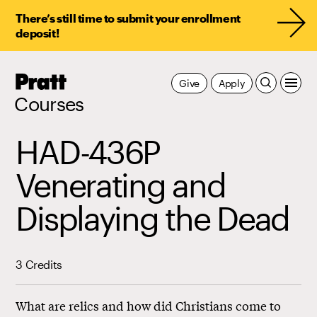
There’s still time to submit your enrollment
deposit!
Pratt,
Give
Apply
Home
Courses
HAD-436P
Venerating and
Displaying the Dead
3 Credits
What are relics and how did Christians come to