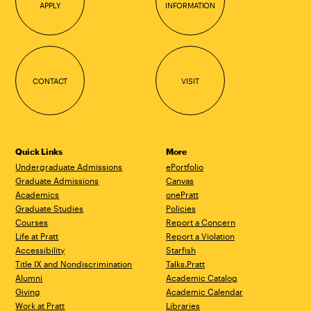
APPLY
INFORMATION
CONTACT
VISIT
Quick Links
More
Undergraduate Admissions
ePortfolio
Graduate Admissions
Canvas
Academics
onePratt
Graduate Studies
Policies
Courses
Report a Concern
Life at Pratt
Report a Violation
Accessibility
Starfish
Title IX and Nondiscrimination
Talks.Pratt
Alumni
Academic Catalog
Giving
Academic Calendar
Work at Pratt
Libraries