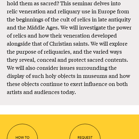
hold them as sacred? This seminar delves into
relic veneration and reliquary use in Europe from
the beginnings of the cult of relics in late antiquity
and the Middle Ages. We will investigate the power
of relics and how their veneration developed
alongside that of Christian saints. We will explore
the purpose of reliquaries, and the varied ways
they reveal, conceal and protect sacred contents.
We will also consider issues surrounding the
display of such holy objects in museums and how
these objects continue to exert influence on both
artists and audiences today.
HOW TO
REQUEST