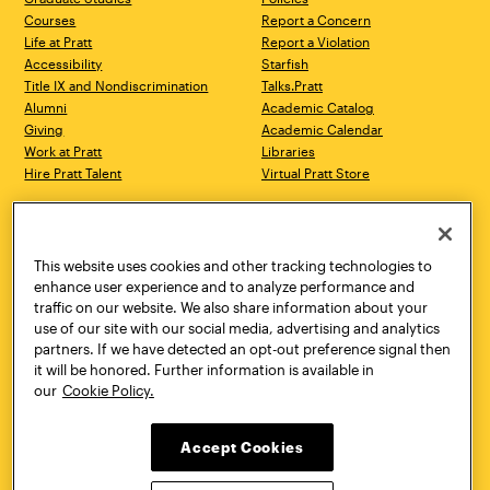
Courses
Report a Concern
Life at Pratt
Report a Violation
Accessibility
Starfish
Title IX and Nondiscrimination
Talks.Pratt
Alumni
Academic Catalog
Giving
Academic Calendar
Work at Pratt
Libraries
Hire Pratt Talent
Virtual Pratt Store
Address
Brooklyn Campus
Manhattan Campus
200 Willoughby Avenue
144 West 14th Street
Brooklyn, NY 11205
New York, NY 10011
This website uses cookies and other tracking technologies to
718.636.3600
718.636.3600
enhance user experience and to analyze performance and
traffic on our website. We also share information about your
Pratt Munson
use of our site with our social media, advertising and analytics
310 Genesee Street
partners. If we have detected an opt-out preference signal then
Utica, NY 13502
it will be honored. Further information is available in
800.755.8920
our
Cookie Policy.
Accept Cookies