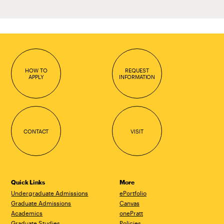
HOW TO
REQUEST
APPLY
INFORMATION
CONTACT
VISIT
Quick Links
More
Undergraduate Admissions
ePortfolio
Graduate Admissions
Canvas
Academics
onePratt
Graduate Studies
Policies