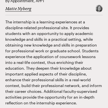
By Appointment, APPT
Matte Nyberg
The internship is a learning experiences at a
discipline-related professional site. It provides
students with an opportunity to apply academic
knowledge and skills in a practical setting, while
obtaining new knowledge and skills in preparation
for professional work or graduate school. Students
experience the application of coursework lessons
into a real-life context, thus enriching their
education. They deepen their knowledge about
important applied aspects of their discipline,
enhance their professional skills in a real-world
context, build their professional network, and inform
their career choices. Additional faculty-supervised
activities provide the opportunity for an in-depth
reflection on the internship experience.