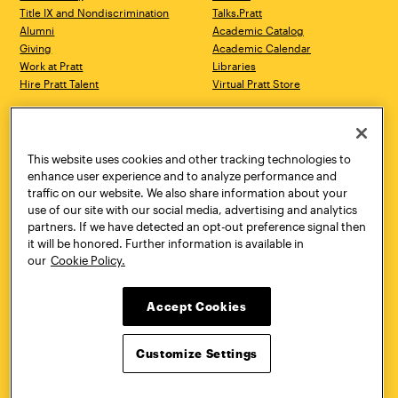
Title IX and Nondiscrimination
Talks.Pratt
Alumni
Academic Catalog
Giving
Academic Calendar
Work at Pratt
Libraries
Hire Pratt Talent
Virtual Pratt Store
Address
Brooklyn Campus
Manhattan Campus
200 Willoughby Avenue
144 West 14th Street
Brooklyn, NY 11205
New York, NY 10011
This website uses cookies and other tracking technologies to
718.636.3600
718.636.3600
enhance user experience and to analyze performance and
traffic on our website. We also share information about your
Pratt Munson
use of our site with our social media, advertising and analytics
310 Genesee Street
partners. If we have detected an opt-out preference signal then
Utica, NY 13502
it will be honored. Further information is available in
800.755.8920
our
Cookie Policy.
Accept Cookies
Customize Settings
Facebook
Twitter
YouTube
Instagram
Linke
Pratt Institute © 2026
Privacy Policy