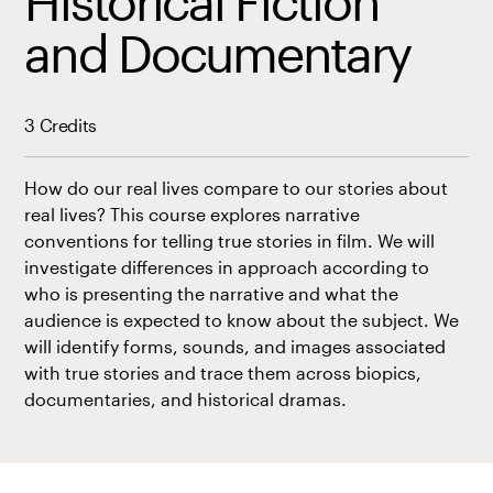
Historical Fiction
and Documentary
3 Credits
How do our real lives compare to our stories about
real lives? This course explores narrative
conventions for telling true stories in film. We will
investigate differences in approach according to
who is presenting the narrative and what the
audience is expected to know about the subject. We
will identify forms, sounds, and images associated
with true stories and trace them across biopics,
documentaries, and historical dramas.