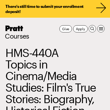
There’s still time to submit your enrollment
deposit!
Pratt,
Give
Apply
Home
Courses
HMS-440A
Topics in
Cinema/Media
Studies: Film's True
Stories: Biography,