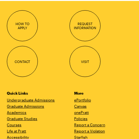
HOW TO
REQUEST
APPLY
INFORMATION
CONTACT
VISIT
Quick Links
More
Undergraduate Admissions
ePortfolio
Graduate Admissions
Canvas
Academics
onePratt
Graduate Studies
Policies
Courses
Report a Concern
Life at Pratt
Report a Violation
Accessibility
Starfish