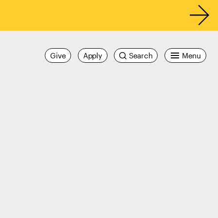
Give
Apply
Search
Menu