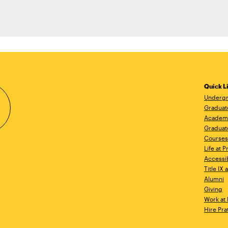
Quick L
Undergr
Graduat
Academ
Graduat
Courses
Life at P
Accessib
Title IX
Alumni
Giving
Work at 
Hire Pra