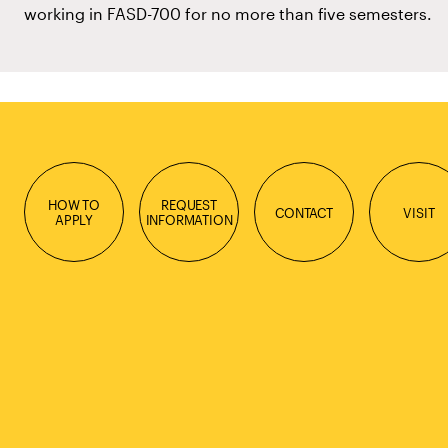
working in FASD-700 for no more than five semesters.
HOW TO
REQUEST
CONTACT
VISIT
APPLY
INFORMATION