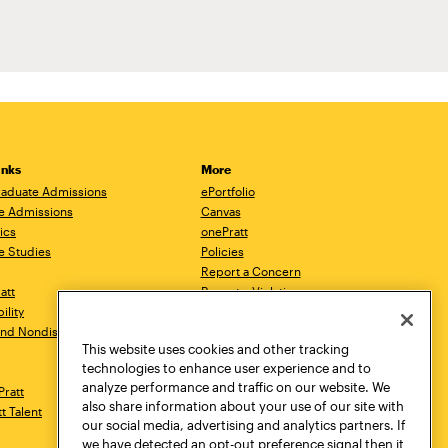
inks
More
aduate Admissions
ePortfolio
e Admissions
Canvas
ics
onePratt
e Studies
Policies
Report a Concern
ratt
Report a Violation
ility
Starfish
 and Nondiscrimination
Talks.Pratt
This website uses cookies and other tracking
Academic Catalog
technologies to enhance user experience and to
Academic Calendar
analyze performance and traffic on our website. We
Pratt
Libraries
also share information about your use of our site with
tt Talent
Virtual Pratt Store
our social media, advertising and analytics partners. If
we have detected an opt-out preference signal then it