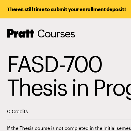
There’s still time to submit your enrollment deposit!
Courses
Pratt,
Home
FASD-700
Thesis in Pro
0 Credits
If the Thesis course is not completed in the initial sem