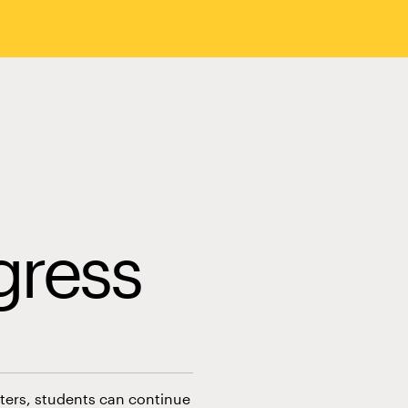
gress
esters, students can continue