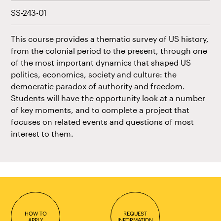
SS-243-01
This course provides a thematic survey of US history,
from the colonial period to the present, through one
of the most important dynamics that shaped US
politics, economics, society and culture: the
democratic paradox of authority and freedom.
Students will have the opportunity look at a number
of key moments, and to complete a project that
focuses on related events and questions of most
interest to them.
HOW TO
REQUEST
APPLY
INFORMATION