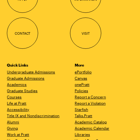
CONTACT
VISIT
Quick Links
More
Undergraduate Admissions
ePortfolio
Graduate Admissions
Canvas
Academics
onePratt
Graduate Studies
Policies
Courses
Report a Concern
Life at Pratt
Report a Violation
Accessibility
Starfish
Title IX and Nondiscrimination
Talks.Pratt
Alumni
Academic Catalog
Giving
Academic Calendar
Work at Pratt
Libraries