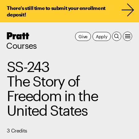
There’s still time to submit your enrollment
deposit!
Pratt,
Give
Apply
Home
Courses
SS-243
The Story of
Freedom in the
United States
3 Credits