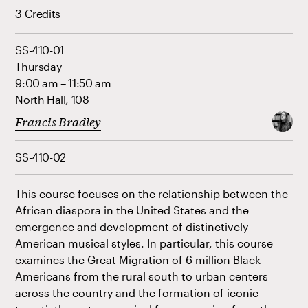
3 Credits
SS-410-01
Thursday
9:00 am – 11:50 am
North Hall, 108
Francis Bradley
SS-410-02
This course focuses on the relationship between the
African diaspora in the United States and the
emergence and development of distinctively
American musical styles. In particular, this course
examines the Great Migration of 6 million Black
Americans from the rural south to urban centers
across the country and the formation of iconic