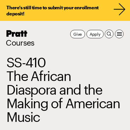
There’s still time to submit your enrollment
deposit!
Pratt,
Give
Apply
Home
Courses
SS-410
The African
Diaspora and the
Making of American
Music