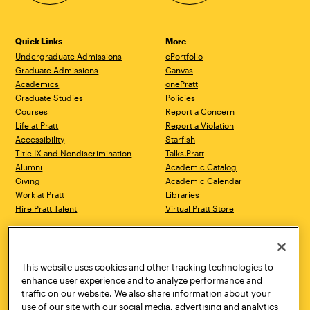
Quick Links
More
Undergraduate Admissions
ePortfolio
Graduate Admissions
Canvas
Academics
onePratt
Graduate Studies
Policies
Courses
Report a Concern
Life at Pratt
Report a Violation
Accessibility
Starfish
Title IX and Nondiscrimination
Talks.Pratt
Alumni
Academic Catalog
Giving
Academic Calendar
Work at Pratt
Libraries
Hire Pratt Talent
Virtual Pratt Store
Address
Brooklyn Campus
Manhattan Campus
200 Willoughby Avenue
144 West 14th Street
Brooklyn, NY 11205
New York, NY 10011
This website uses cookies and other tracking technologies to
718.636.3600
718.636.3600
enhance user experience and to analyze performance and
traffic on our website. We also share information about your
Pratt Munson
use of our site with our social media, advertising and analytics