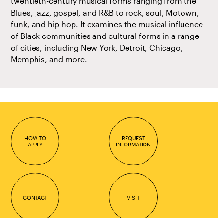
twentieth-century musical forms ranging from the
Blues, jazz, gospel, and R&B to rock, soul, Motown,
funk, and hip hop. It examines the musical influence
of Black communities and cultural forms in a range
of cities, including New York, Detroit, Chicago,
Memphis, and more.
HOW TO
REQUEST
APPLY
INFORMATION
CONTACT
VISIT