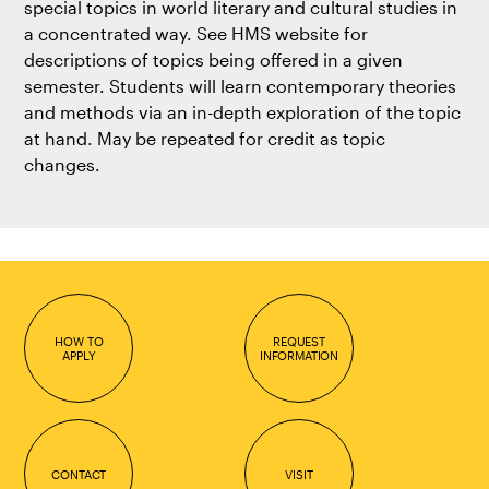
special topics in world literary and cultural studies in
a concentrated way. See HMS website for
descriptions of topics being offered in a given
semester. Students will learn contemporary theories
and methods via an in-depth exploration of the topic
at hand. May be repeated for credit as topic
changes.
HOW TO
REQUEST
APPLY
INFORMATION
CONTACT
VISIT