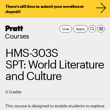
There’s still time to submit your enrollment
deposit!
Pratt,
Give
Apply
Home
Courses
HMS-303S
SPT: World Literature
and Culture
3 Credits
This course is designed to enable students to explore