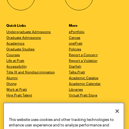
Quick Links
More
Undergraduate Admissions
ePortfolio
Graduate Admissions
Canvas
Academics
onePratt
Graduate Studies
Policies
Courses
Report a Concern
Life at Pratt
Report a Violation
Accessibility
Starfish
Title IX and Nondiscrimination
Talks.Pratt
Alumni
Academic Catalog
Giving
Academic Calendar
Work at Pratt
Libraries
Hire Pratt Talent
Virtual Pratt Store
Address
Brooklyn Campus
Manhattan Campus
200 Willoughby Avenue
144 West 14th Street
Brooklyn, NY 11205
New York, NY 10011
This website uses cookies and other tracking technologies to
718.636.3600
718.636.3600
enhance user experience and to analyze performance and