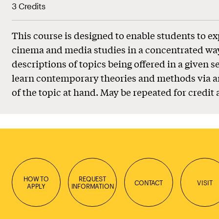
3 Credits
This course is designed to enable students to ex
cinema and media studies in a concentrated wa
descriptions of topics being offered in a given s
learn contemporary theories and methods via a
of the topic at hand. May be repeated for credit 
HOW TO
REQUEST
CONTACT
VISIT
APPLY
INFORMATION