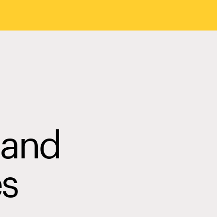
 and
es