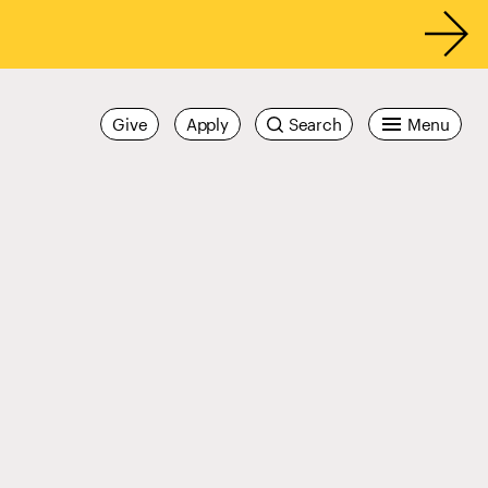
Give
Apply
Search
Menu