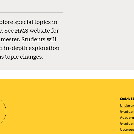
plore special topics in
y. See HMS website for
emester. Students will
n in-depth exploration
as topic changes.
Quick L
Undergr
Graduat
Academ
Graduat
Courses