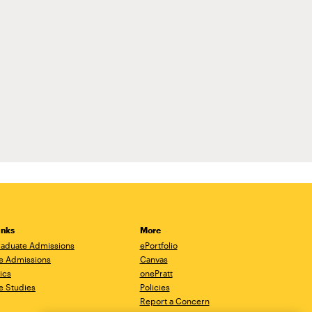
inks
More
aduate Admissions
ePortfolio
e Admissions
Canvas
ics
onePratt
e Studies
Policies
Report a Concern