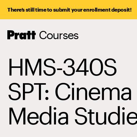
There’s still time to submit your enrollment deposit!
Courses
Pratt,
Home
HMS-340S
SPT: Cinema
Media Studi