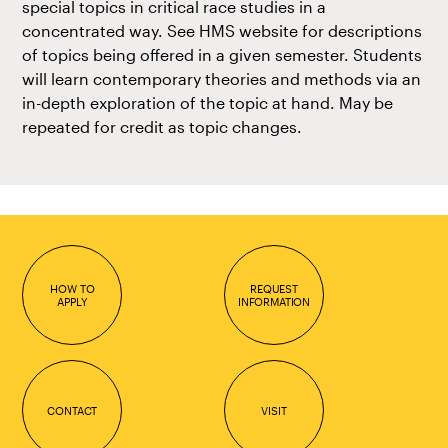
special topics in critical race studies in a
concentrated way. See HMS website for descriptions
of topics being offered in a given semester. Students
will learn contemporary theories and methods via an
in-depth exploration of the topic at hand. May be
repeated for credit as topic changes.
HOW TO
REQUEST
APPLY
INFORMATION
CONTACT
VISIT