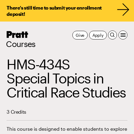
There’s still time to submit your enrollment
deposit!
Pratt,
Give
Apply
Home
Courses
HMS-434S
Special Topics in
Critical Race Studies
3 Credits
This course is designed to enable students to explore