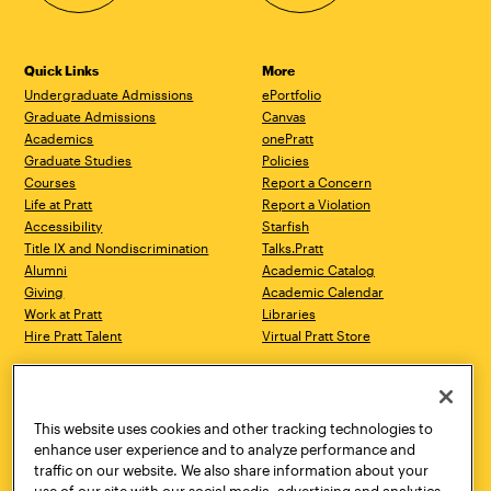
Quick Links
More
Undergraduate Admissions
ePortfolio
Graduate Admissions
Canvas
Academics
onePratt
Graduate Studies
Policies
Courses
Report a Concern
Life at Pratt
Report a Violation
Accessibility
Starfish
Title IX and Nondiscrimination
Talks.Pratt
Alumni
Academic Catalog
Giving
Academic Calendar
Work at Pratt
Libraries
Hire Pratt Talent
Virtual Pratt Store
Address
Brooklyn Campus
Manhattan Campus
200 Willoughby Avenue
144 West 14th Street
Brooklyn, NY 11205
New York, NY 10011
This website uses cookies and other tracking technologies to
718.636.3600
718.636.3600
enhance user experience and to analyze performance and
traffic on our website. We also share information about your
Pratt Munson
use of our site with our social media, advertising and analytics