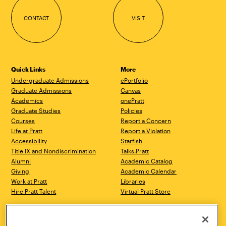
CONTACT
VISIT
Quick Links
More
Undergraduate Admissions
ePortfolio
Graduate Admissions
Canvas
Academics
onePratt
Graduate Studies
Policies
Courses
Report a Concern
Life at Pratt
Report a Violation
Accessibility
Starfish
Title IX and Nondiscrimination
Talks.Pratt
Alumni
Academic Catalog
Giving
Academic Calendar
Work at Pratt
Libraries
Hire Pratt Talent
Virtual Pratt Store
Address
Brooklyn Campus
Manhattan Campus
200 Willoughby Avenue
144 West 14th Street