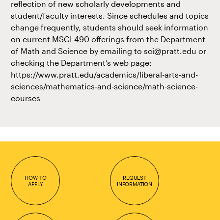
reflection of new scholarly developments and
student/faculty interests. Since schedules and topics
change frequently, students should seek information
on current MSCI-490 offerings from the Department
of Math and Science by emailing to sci@pratt.edu or
checking the Department’s web page:
https://www.pratt.edu/academics/liberal-arts-and-
sciences/mathematics-and-science/math-science-
courses
HOW TO
REQUEST
APPLY
INFORMATION