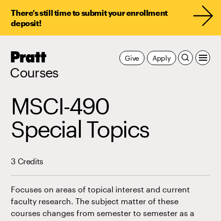
There’s still time to submit your enrollment
deposit!
Pratt,
Give
Apply
Home
Courses
MSCI-490
Special Topics
3 Credits
Focuses on areas of topical interest and current
faculty research. The subject matter of these
courses changes from semester to semester as a