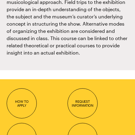
musicological approach. Field trips to the exhibition
provide an in-depth understanding of the objects,
the subject and the museum’s curator’s underlying
concept in structuring the show. Alternative modes
of organizing the exhibition are considered and
discussed in class. This course can be linked to other
related theoretical or practical courses to provide
insight into an actual exhibition.
HOW TO
REQUEST
APPLY
INFORMATION