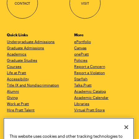
CONTACT
VISIT
Quick Links
More
Undergraduate Admissions
ePortfolio
Graduate Admissions
Canvas
Academics
onePratt
Graduate Studies
Policies
Courses
Report a Concern
Life at Pratt
Report a Violation
Accessibility
Starfish
Title IX and Nondiscrimination
Talks.Pratt
Alumni
Academic Catalog
Giving
Academic Calendar
Work at Pratt
Libraries
Hire Pratt Talent
Virtual Pratt Store
Address
Brooklyn Campus
Manhattan Campus
200 Willoughby Avenue
144 West 14th Street
Brooklyn, NY 11205
New York, NY 10011
This website uses cookies and other tracking technologies to