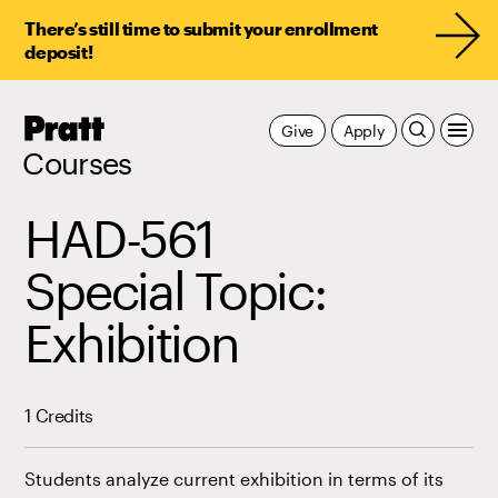
There’s still time to submit your enrollment
deposit!
Pratt,
Give
Apply
Home
Courses
HAD-561
Special Topic:
Exhibition
1 Credits
Students analyze current exhibition in terms of its