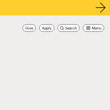
Give
Apply
Search
Menu