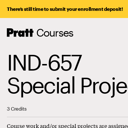
There’s still time to submit your enrollment deposit!
Courses
Pratt,
Home
IND-657
Special Proje
3 Credits
Course work and/or special projects are assigne