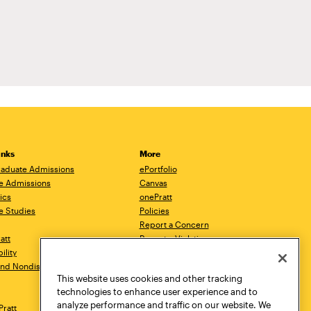
inks
More
aduate Admissions
ePortfolio
e Admissions
Canvas
ics
onePratt
e Studies
Policies
Report a Concern
ratt
Report a Violation
ility
Starfish
 and Nondiscrimination
Talks.Pratt
This website uses cookies and other tracking
Academic Catalog
technologies to enhance user experience and to
Academic Calendar
analyze performance and traffic on our website. We
Pratt
Libraries