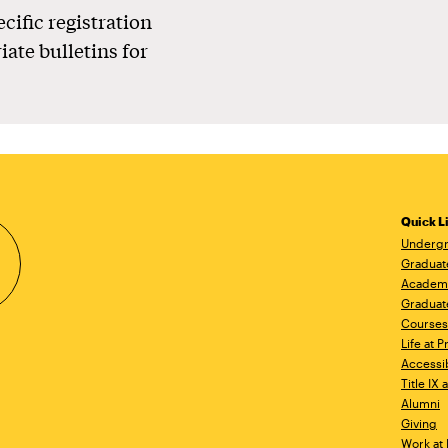
ecific registration
iate bulletins for
Quick L
Undergr
Graduat
Academ
Graduat
Courses
Life at P
Accessib
Title IX
Alumni
Giving
Work at 