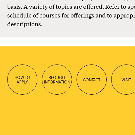
basis. A variety of topics are offered. Refer to sp
schedule of courses for offerings and to appropr
descriptions.
HOW TO
REQUEST
CONTACT
VISIT
APPLY
INFORMATION