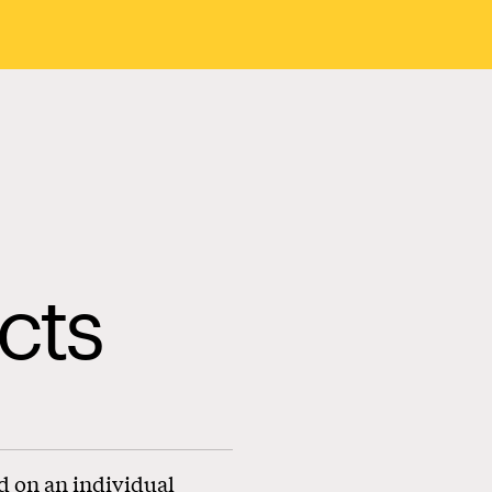
cts
d on an individual