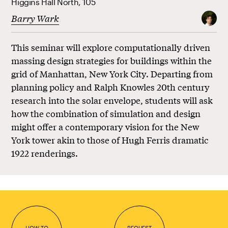
Higgins Hall North, 105
Barry Wark
This seminar will explore computationally driven
massing design strategies for buildings within the
grid of Manhattan, New York City. Departing from
planning policy and Ralph Knowles 20th century
research into the solar envelope, students will ask
how the combination of simulation and design
might offer a contemporary vision for the New
York tower akin to those of Hugh Ferris dramatic
1922 renderings.
HOW TO
REQUEST