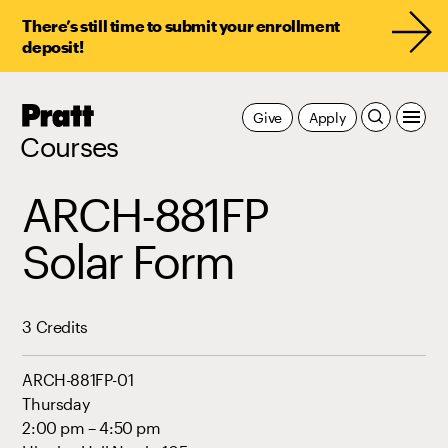
There’s still time to submit your enrollment
deposit!
Pratt,
Give
Apply
Home
Courses
ARCH-881FP
Solar Form
3 Credits
ARCH-881FP-01
Thursday
2:00 pm – 4:50 pm