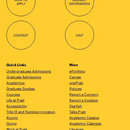
APPLY
INFORMATION
CONTACT
VISIT
Quick Links
More
Undergraduate Admissions
ePortfolio
Graduate Admissions
Canvas
Academics
onePratt
Graduate Studies
Policies
Courses
Report a Concern
Life at Pratt
Report a Violation
Accessibility
Starfish
Title IX and Nondiscrimination
Talks.Pratt
Alumni
Academic Catalog
Giving
Academic Calendar
Work at Pratt
Libraries