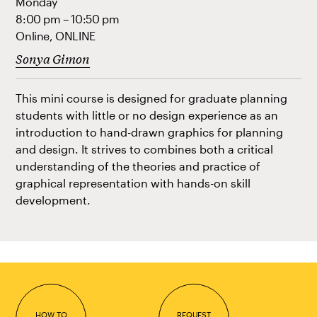
Monday
8:00 pm – 10:50 pm
Online, ONLINE
Sonya Gimon
This mini course is designed for graduate planning
students with little or no design experience as an
introduction to hand-drawn graphics for planning
and design. It strives to combines both a critical
understanding of the theories and practice of
graphical representation with hands-on skill
development.
HOW TO
REQUEST