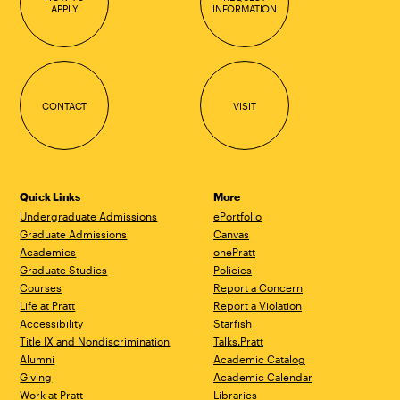
APPLY
INFORMATION
CONTACT
VISIT
Quick Links
More
Undergraduate Admissions
ePortfolio
Graduate Admissions
Canvas
Academics
onePratt
Graduate Studies
Policies
Courses
Report a Concern
Life at Pratt
Report a Violation
Accessibility
Starfish
Title IX and Nondiscrimination
Talks.Pratt
Alumni
Academic Catalog
Giving
Academic Calendar
Work at Pratt
Libraries