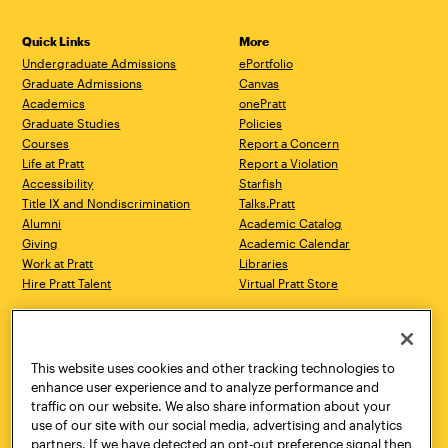
Quick Links
More
Undergraduate Admissions
ePortfolio
Graduate Admissions
Canvas
Academics
onePratt
Graduate Studies
Policies
Courses
Report a Concern
Life at Pratt
Report a Violation
Accessibility
Starfish
Title IX and Nondiscrimination
Talks.Pratt
Alumni
Academic Catalog
Giving
Academic Calendar
Work at Pratt
Libraries
Hire Pratt Talent
Virtual Pratt Store
Address
Brooklyn Campus
Manhattan Campus
200 Willoughby Avenue
144 West 14th Street
Brooklyn, NY 11205
New York, NY 10011
This website uses cookies and other tracking technologies to
718.636.3600
718.636.3600
enhance user experience and to analyze performance and
traffic on our website. We also share information about your
Pratt Munson
use of our site with our social media, advertising and analytics
310 Genesee Street
partners. If we have detected an opt-out preference signal then