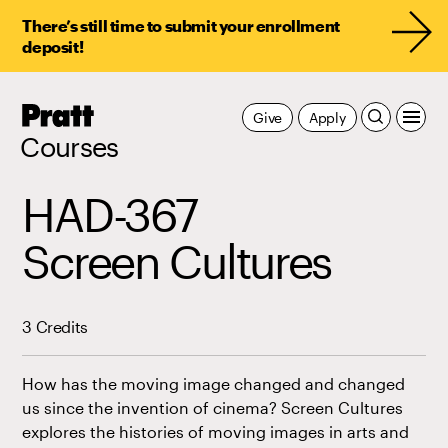
There’s still time to submit your enrollment
deposit!
Pratt,
Give
Apply
Home
Courses
HAD-367
Screen Cultures
3 Credits
How has the moving image changed and changed
us since the invention of cinema? Screen Cultures
explores the histories of moving images in arts and