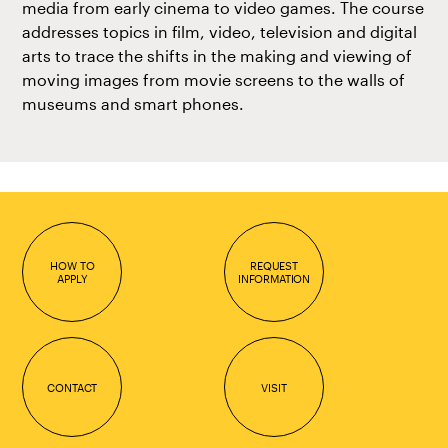
media from early cinema to video games. The course
addresses topics in film, video, television and digital
arts to trace the shifts in the making and viewing of
moving images from movie screens to the walls of
museums and smart phones.
HOW TO
REQUEST
APPLY
INFORMATION
CONTACT
VISIT