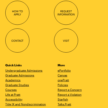
HOW TO
REQUEST
APPLY
INFORMATION
CONTACT
VISIT
Quick Links
More
Undergraduate Admissions
ePortfolio
Graduate Admissions
Canvas
Academics
onePratt
Graduate Studies
Policies
Courses
Report a Concern
Life at Pratt
Report a Violation
Accessibility
Starfish
Title IX and Nondiscrimination
Talks.Pratt