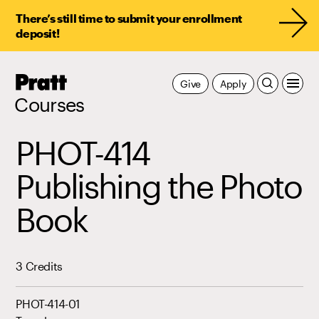
There’s still time to submit your enrollment
deposit!
Pratt,
Give
Apply
Home
Courses
PHOT-414
Publishing the Photo
Book
3 Credits
PHOT-414-01