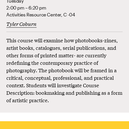
Tuesday
2:00 pm – 6:20 pm
Activities Resource Center, C -04
Tyler Coburn
This course will examine how photobooks-zines,
artist books, catalogues, serial publications, and
other forms of printed matter- are currently
redefining the contemporary practice of
photography. The photobook will be framed in a
critical, conceptual, professional, and practical
context. Students will investigate Course
Description: bookmaking and publishing as a form
of artistic practice.