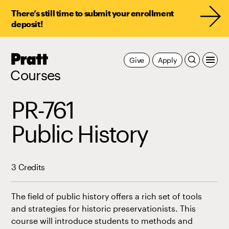
There’s still time to submit your enrollment
deposit!
Pratt,
Give
Apply
Home
Courses
PR-761
Public History
3 Credits
The field of public history offers a rich set of tools
and strategies for historic preservationists. This
course will introduce students to methods and