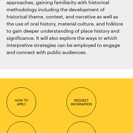
approaches, gaining familiarity with historical
methodology including the development of
historical theme, context, and narrative as well as
the use of oral history, material culture, and folklore
to gain deeper understanding of place history and
significance. It will also explore the ways in which
interpretive strategies can be employed to engage
and connect with public audiences.
HOW TO
REQUEST
APPLY
INFORMATION