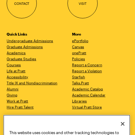
CONTACT
VISIT
Quick Links
More
Undergraduate Admissions
ePortfolio
Graduate Admissions
Canvas
Academics
onePratt
Graduate Studies
Policies
Courses
Report a Concern
Life at Pratt
Report a Violation
Accessibility
Starfish
Title IX and Nondiscrimination
Talks.Pratt
Alumni
Academic Catalog
Giving
Academic Calendar
Work at Pratt
Libraries
Hire Pratt Talent
Virtual Pratt Store
Address
Brooklyn Campus
Manhattan Campus
200 Willoughby Avenue
144 West 14th Street
Brooklyn, NY 11205
New York, NY 10011
This website uses cookies and other tracking technologies to