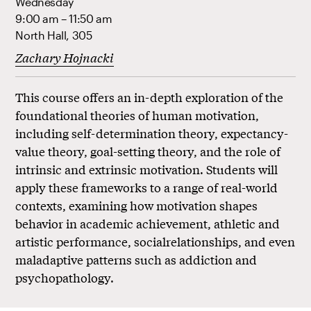
Wednesday
9:00 am – 11:50 am
North Hall, 305
Zachary Hojnacki
This course offers an in-depth exploration of the
foundational theories of human motivation,
including self-determination theory, expectancy-
value theory, goal-setting theory, and the role of
intrinsic and extrinsic motivation. Students will
apply these frameworks to a range of real-world
contexts, examining how motivation shapes
behavior in academic achievement, athletic and
artistic performance, socialrelationships, and even
maladaptive patterns such as addiction and
psychopathology.