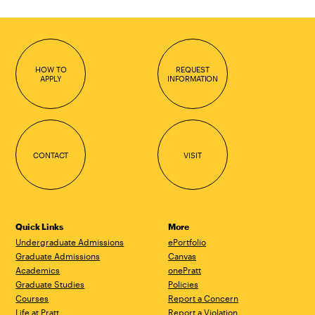
HOW TO
REQUEST
APPLY
INFORMATION
CONTACT
VISIT
Quick Links
More
Undergraduate Admissions
ePortfolio
Graduate Admissions
Canvas
Academics
onePratt
Graduate Studies
Policies
Courses
Report a Concern
Life at Pratt
Report a Violation