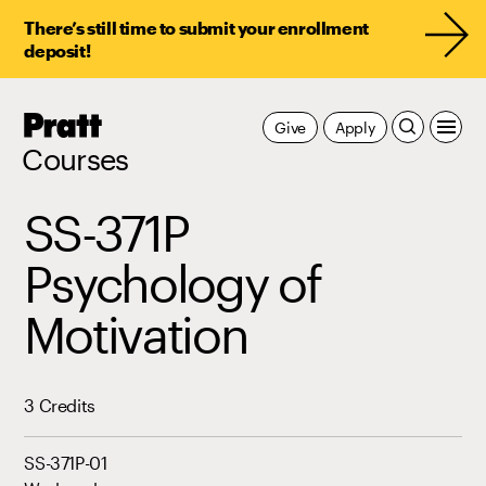
There’s still time to submit your enrollment
deposit!
Pratt,
Give
Apply
Home
Courses
SS-371P
Psychology of
Motivation
3 Credits
SS-371P-01