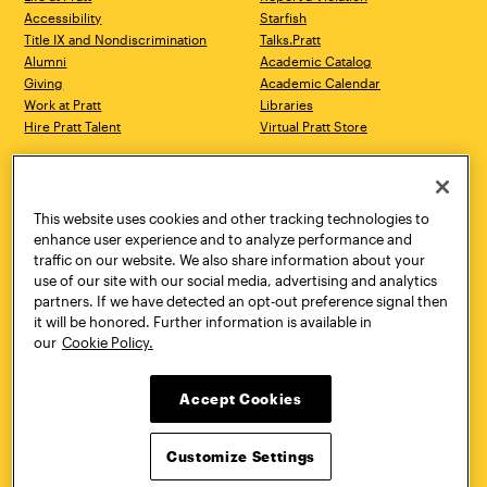
Accessibility
Starfish
Title IX and Nondiscrimination
Talks.Pratt
Alumni
Academic Catalog
Giving
Academic Calendar
Work at Pratt
Libraries
Hire Pratt Talent
Virtual Pratt Store
Address
Brooklyn Campus
Manhattan Campus
200 Willoughby Avenue
144 West 14th Street
Brooklyn, NY 11205
New York, NY 10011
This website uses cookies and other tracking technologies to
718.636.3600
718.636.3600
enhance user experience and to analyze performance and
traffic on our website. We also share information about your
Pratt Munson
use of our site with our social media, advertising and analytics
310 Genesee Street
partners. If we have detected an opt-out preference signal then
Utica, NY 13502
it will be honored. Further information is available in
800.755.8920
our
Cookie Policy.
Accept Cookies
Customize Settings
Facebook
Twitter
YouTube
Instagram
Linke