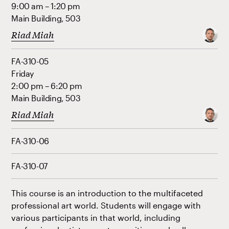
9:00 am – 1:20 pm
Main Building, 503
Riad Miah
FA-310-05
Friday
2:00 pm – 6:20 pm
Main Building, 503
Riad Miah
FA-310-06
FA-310-07
This course is an introduction to the multifaceted
professional art world. Students will engage with
various participants in that world, including