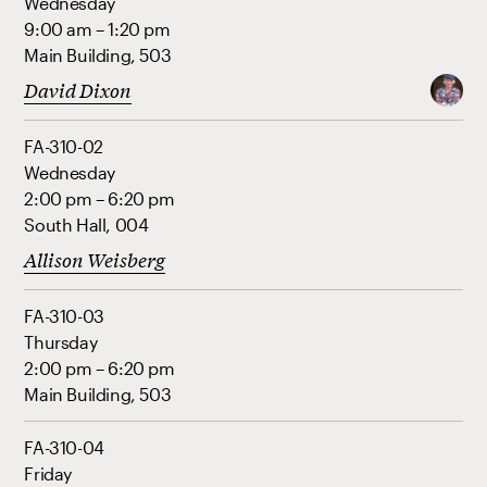
Wednesday
9:00 am – 1:20 pm
Main Building, 503
David Dixon
FA-310-02
Wednesday
2:00 pm – 6:20 pm
South Hall, 004
Allison Weisberg
FA-310-03
Thursday
2:00 pm – 6:20 pm
Main Building, 503
FA-310-04
Friday