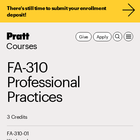
There’s still time to submit your enrollment
deposit!
Pratt,
Give
Apply
Home
Courses
FA-310
Professional
Practices
3 Credits
FA-310-01