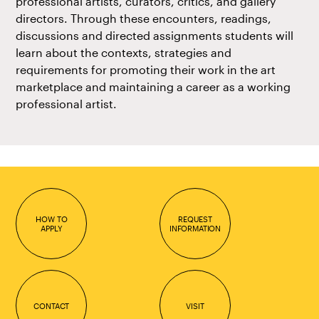
professional artists, curators, critics, and gallery
directors. Through these encounters, readings,
discussions and directed assignments students will
learn about the contexts, strategies and
requirements for promoting their work in the art
marketplace and maintaining a career as a working
professional artist.
HOW TO
REQUEST
APPLY
INFORMATION
CONTACT
VISIT