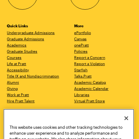
Quick Links
More
Undergraduate Admissions
ePortfolio
Graduate Admissions
Canvas
Academics
onePratt
Graduate Studies
Policies
Courses
Report a Concern
Life at Pratt
Report a Violation
Accessibility
Starfish
Title IX and Nondiscrimination
Talks.Pratt
Alumni
Academic Catalog
Giving
Academic Calendar
Work at Pratt
Libraries
Hire Pratt Talent
Virtual Pratt Store
Address
Brooklyn Campus
Manhattan Campus
200 Willoughby Avenue
144 West 14th Street
Brooklyn, NY 11205
New York, NY 10011
This website uses cookies and other tracking technologies to
718.636.3600
718.636.3600
enhance user experience and to analyze performance and
traffic on our website. We also share information about your