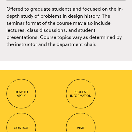
Offered to graduate students and focused on the in-
depth study of problems in design history. The
seminar format of the course may also include
lectures, class discussions, and student
presentations. Course topics vary as determined by
the instructor and the department chair.
HOW TO
REQUEST
APPLY
INFORMATION
CONTACT
VISIT