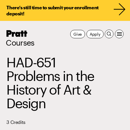
There’s still time to submit your enrollment
deposit!
Pratt,
Give
Apply
Home
Courses
HAD-651
Problems in the
History of Art &
Design
3 Credits