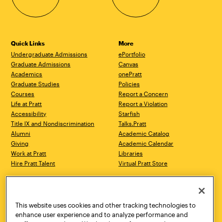
Quick Links
More
Undergraduate Admissions
ePortfolio
Graduate Admissions
Canvas
Academics
onePratt
Graduate Studies
Policies
Courses
Report a Concern
Life at Pratt
Report a Violation
Accessibility
Starfish
Title IX and Nondiscrimination
Talks.Pratt
Alumni
Academic Catalog
Giving
Academic Calendar
Work at Pratt
Libraries
Hire Pratt Talent
Virtual Pratt Store
Address
Brooklyn Campus
Manhattan Campus
200 Willoughby Avenue
144 West 14th Street
Brooklyn, NY 11205
New York, NY 10011
This website uses cookies and other tracking technologies to
718.636.3600
718.636.3600
enhance user experience and to analyze performance and