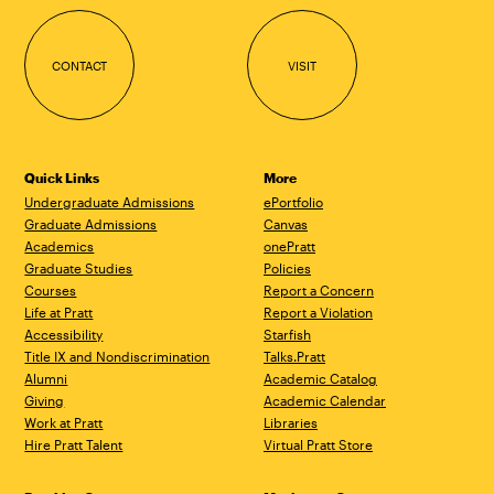
CONTACT
VISIT
Quick Links
More
Undergraduate Admissions
ePortfolio
Graduate Admissions
Canvas
Academics
onePratt
Graduate Studies
Policies
Courses
Report a Concern
Life at Pratt
Report a Violation
Accessibility
Starfish
Title IX and Nondiscrimination
Talks.Pratt
Alumni
Academic Catalog
Giving
Academic Calendar
Work at Pratt
Libraries
Hire Pratt Talent
Virtual Pratt Store