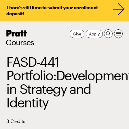
There’s still time to submit your enrollment
deposit!
Pratt,
Give
Apply
Home
Courses
FASD-441
Portfolio:Developmen
in Strategy and
Identity
3 Credits