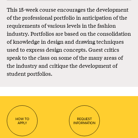
This 15-week course encourages the development
of the professional portfolio in anticipation of the
requirements of various levels in the fashion
industry. Portfolios are based on the consolidation
of knowledge in design and drawing techniques
used to express design concepts. Guest critics
speak to the class on some of the many areas of
the industry and critique the development of
student portfolios.
HOW TO
REQUEST
APPLY
INFORMATION