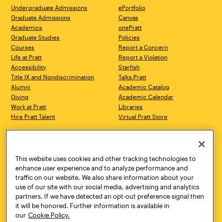
Undergraduate Admissions
ePortfolio
Graduate Admissions
Canvas
Academics
onePratt
Graduate Studies
Policies
Courses
Report a Concern
Life at Pratt
Report a Violation
Accessibility
Starfish
Title IX and Nondiscrimination
Talks.Pratt
Alumni
Academic Catalog
Giving
Academic Calendar
Work at Pratt
Libraries
Hire Pratt Talent
Virtual Pratt Store
Address
Brooklyn Campus
Manhattan Campus
200 Willoughby Avenue
144 West 14th Street
Brooklyn, NY 11205
New York, NY 10011
This website uses cookies and other tracking technologies to
718.636.3600
718.636.3600
enhance user experience and to analyze performance and
traffic on our website. We also share information about your
Pratt Munson
use of our site with our social media, advertising and analytics
310 Genesee Street
partners. If we have detected an opt-out preference signal then
Utica, NY 13502
it will be honored. Further information is available in
800.755.8920
our
Cookie Policy.