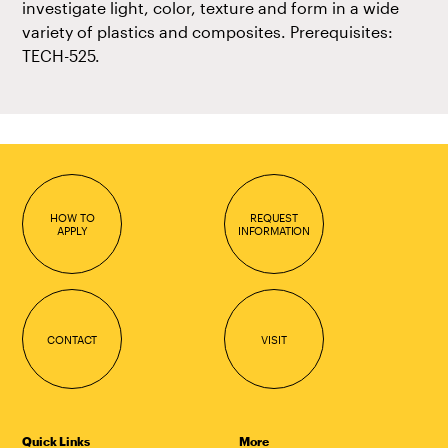
investigate light, color, texture and form in a wide
variety of plastics and composites. Prerequisites:
TECH-525.
HOW TO
REQUEST
APPLY
INFORMATION
CONTACT
VISIT
Quick Links
More