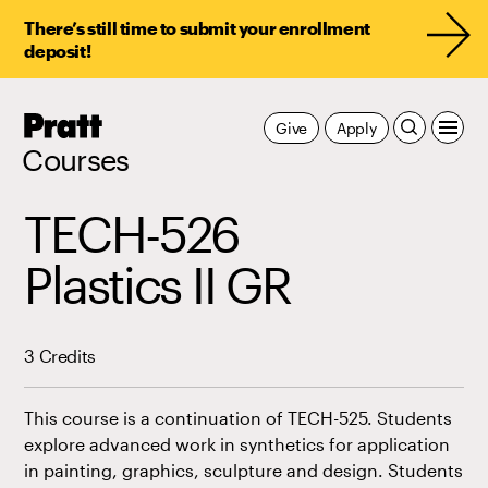
There’s still time to submit your enrollment
deposit!
Pratt,
Give
Apply
Home
Courses
TECH-526
Plastics II GR
3 Credits
This course is a continuation of TECH-525. Students
explore advanced work in synthetics for application
in painting, graphics, sculpture and design. Students