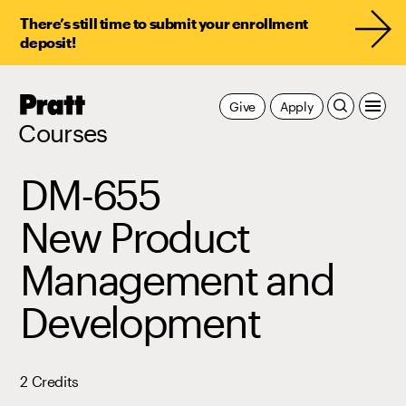
There’s still time to submit your enrollment
deposit!
Pratt,
Give
Apply
Home
Courses
DM-655
New Product
Management and
Development
2 Credits