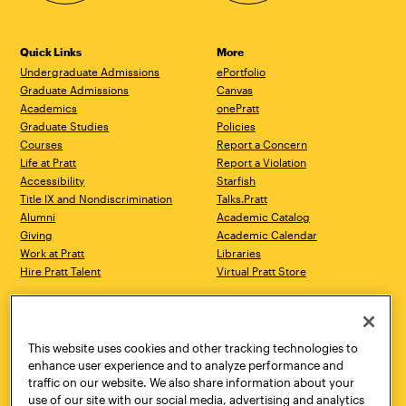
Quick Links
More
Undergraduate Admissions
ePortfolio
Graduate Admissions
Canvas
Academics
onePratt
Graduate Studies
Policies
Courses
Report a Concern
Life at Pratt
Report a Violation
Accessibility
Starfish
Title IX and Nondiscrimination
Talks.Pratt
Alumni
Academic Catalog
Giving
Academic Calendar
Work at Pratt
Libraries
Hire Pratt Talent
Virtual Pratt Store
Address
Brooklyn Campus
Manhattan Campus
200 Willoughby Avenue
144 West 14th Street
Brooklyn, NY 11205
New York, NY 10011
This website uses cookies and other tracking technologies to
718.636.3600
718.636.3600
enhance user experience and to analyze performance and
traffic on our website. We also share information about your
Pratt Munson
use of our site with our social media, advertising and analytics