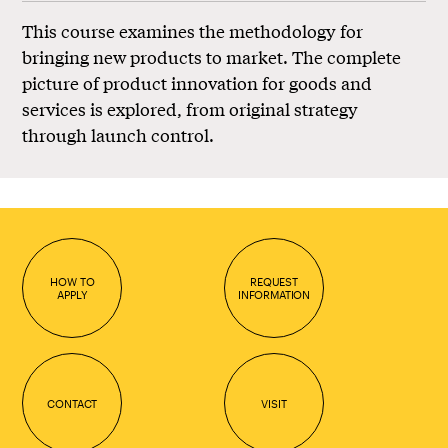
This course examines the methodology for
bringing new products to market. The complete
picture of product innovation for goods and
services is explored, from original strategy
through launch control.
HOW TO
REQUEST
APPLY
INFORMATION
CONTACT
VISIT