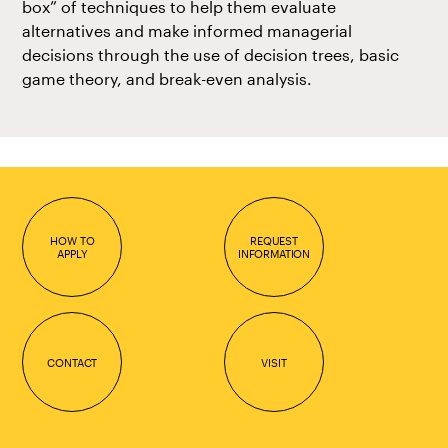
box” of techniques to help them evaluate
alternatives and make informed managerial
decisions through the use of decision trees, basic
game theory, and break-even analysis.
HOW TO
REQUEST
APPLY
INFORMATION
CONTACT
VISIT