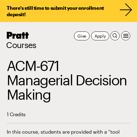
There’s still time to submit your enrollment
deposit!
Pratt,
Give
Apply
Home
Courses
ACM-671
Managerial Decision
Making
1 Credits
In this course, students are provided with a “tool