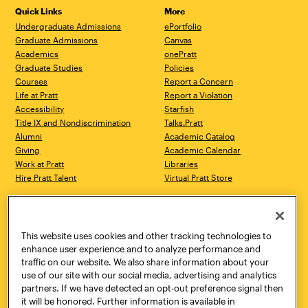
Quick Links
More
Undergraduate Admissions
ePortfolio
Graduate Admissions
Canvas
Academics
onePratt
Graduate Studies
Policies
Courses
Report a Concern
Life at Pratt
Report a Violation
Accessibility
Starfish
Title IX and Nondiscrimination
Talks.Pratt
Alumni
Academic Catalog
Giving
Academic Calendar
Work at Pratt
Libraries
Hire Pratt Talent
Virtual Pratt Store
Address
Brooklyn Campus
Manhattan Campus
200 Willoughby Avenue
144 West 14th Street
Brooklyn, NY 11205
New York, NY 10011
This website uses cookies and other tracking technologies to
718.636.3600
718.636.3600
enhance user experience and to analyze performance and
traffic on our website. We also share information about your
Pratt Munson
use of our site with our social media, advertising and analytics
310 Genesee Street
partners. If we have detected an opt-out preference signal then
Utica, NY 13502
it will be honored. Further information is available in
800.755.8920