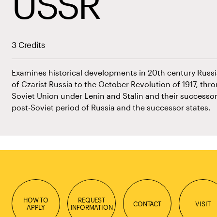
USSR
3 Credits
Examines historical developments in 20th century Russia
of Czarist Russia to the October Revolution of 1917, throu
Soviet Union under Lenin and Stalin and their successo
post-Soviet period of Russia and the successor states.
HOW TO
REQUEST
CONTACT
VISIT
APPLY
INFORMATION