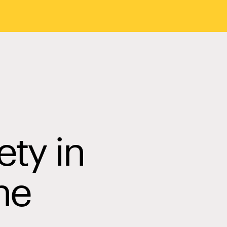
ety in
he