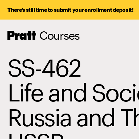
There’s still time to submit your enrollment deposit!
Courses
Pratt,
Home
SS-462
Life and Soci
Russia and T