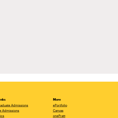
inks
More
aduate Admissions
ePortfolio
e Admissions
Canvas
ics
onePratt