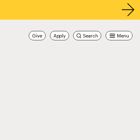
Give
Apply
Search
Menu