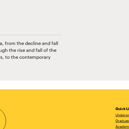
, from the decline and fall
gh the rise and fall of the
rs, to the contemporary
Quick L
Undergr
Graduat
Academ