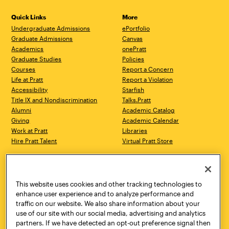
Quick Links
More
Undergraduate Admissions
ePortfolio
Graduate Admissions
Canvas
Academics
onePratt
Graduate Studies
Policies
Courses
Report a Concern
Life at Pratt
Report a Violation
Accessibility
Starfish
Title IX and Nondiscrimination
Talks.Pratt
Alumni
Academic Catalog
Giving
Academic Calendar
Work at Pratt
Libraries
Hire Pratt Talent
Virtual Pratt Store
Address
Brooklyn Campus
Manhattan Campus
200 Willoughby Avenue
144 West 14th Street
Brooklyn, NY 11205
New York, NY 10011
This website uses cookies and other tracking technologies to
718.636.3600
718.636.3600
enhance user experience and to analyze performance and
traffic on our website. We also share information about your
Pratt Munson
use of our site with our social media, advertising and analytics
310 Genesee Street
partners. If we have detected an opt-out preference signal then
Utica, NY 13502