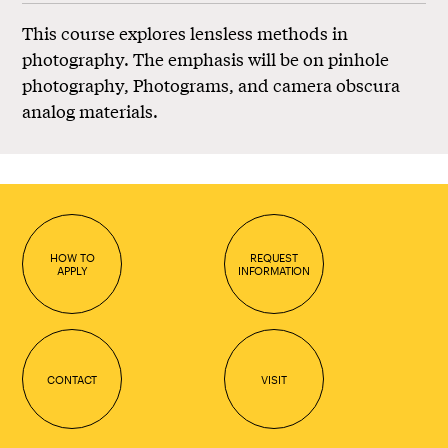
This course explores lensless methods in
photography. The emphasis will be on pinhole
photography, Photograms, and camera obscura
analog materials.
HOW TO
REQUEST
APPLY
INFORMATION
CONTACT
VISIT