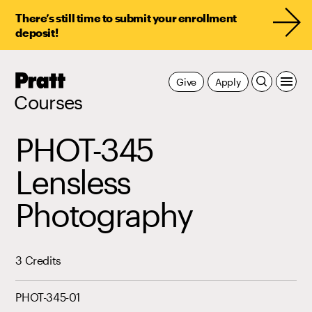
There’s still time to submit your enrollment
deposit!
Pratt,
Give
Apply
Home
Courses
PHOT-345
Lensless
Photography
3 Credits
PHOT-345-01