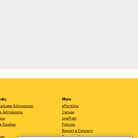
inks
More
aduate Admissions
ePortfolio
e Admissions
Canvas
ics
onePratt
e Studies
Policies
Report a Concern
ratt
Report a Violation