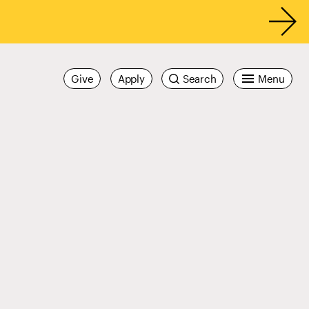
Give
Apply
Search
Menu