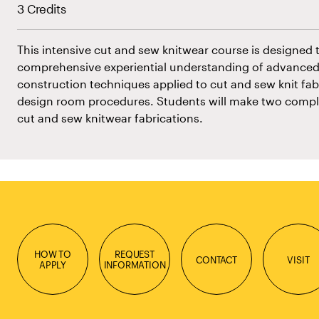
3 Credits
This intensive cut and sew knitwear course is designed 
comprehensive experiential understanding of advanced
construction techniques applied to cut and sew knit fabr
design room procedures. Students will make two compl
cut and sew knitwear fabrications.
HOW TO
REQUEST
CONTACT
VISIT
APPLY
INFORMATION