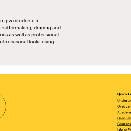
to give students a
 pattermaking, draping and
ics as well as professional
ete seasonal looks using
Quick L
Undergr
Graduat
Academ
Graduat
Courses
Life at P