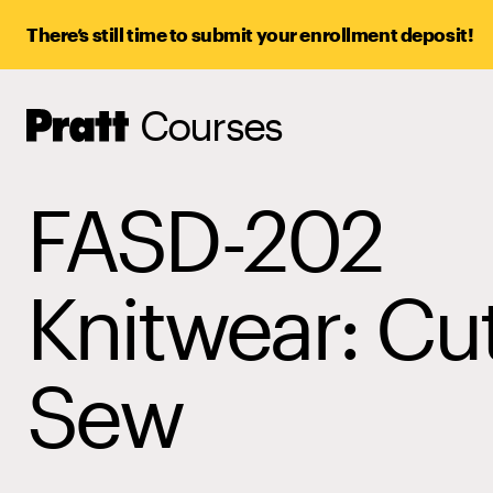
There’s still time to submit your enrollment deposit!
Courses
Pratt,
Home
FASD-202
Knitwear: Cu
Sew