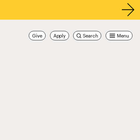
Give
Apply
Search
Menu