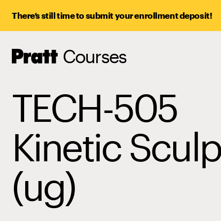
There’s still time to submit your enrollment deposit!
Courses
Pratt,
Home
TECH-505
Kinetic Sculp
(ug)