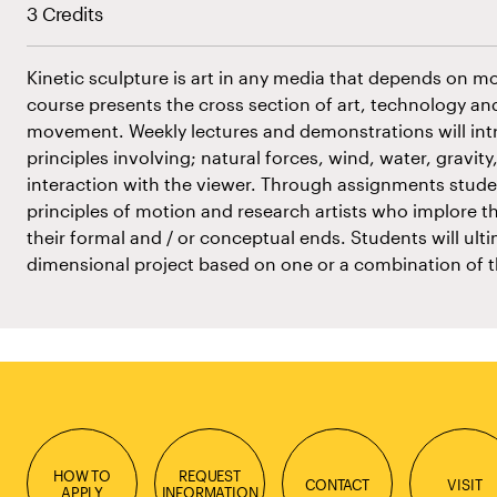
3 Credits
Kinetic sculpture is art in any media that depends on moti
course presents the cross section of art, technology and
movement. Weekly lectures and demonstrations will int
principles involving; natural forces, wind, water, gravity, 
interaction with the viewer. Through assignments studen
principles of motion and research artists who implore th
their formal and / or conceptual ends. Students will ulti
dimensional project based on one or a combination of t
HOW TO
REQUEST
CONTACT
VISIT
APPLY
INFORMATION