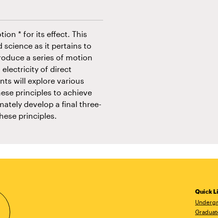
on * for its effect. This
 science as it pertains to
roduce a series of motion
electricity of direct
ts will explore various
ese principles to achieve
mately develop a final three-
hese principles.
Quick L
Undergr
Graduat