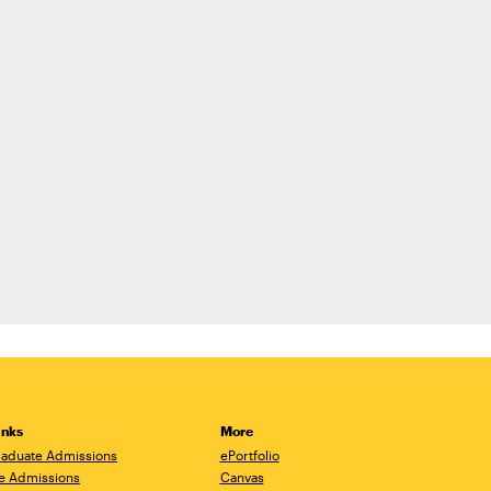
inks
More
aduate Admissions
ePortfolio
e Admissions
Canvas