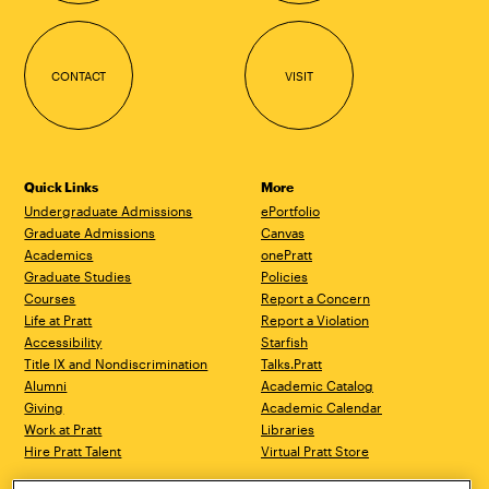
CONTACT
VISIT
Quick Links
More
Undergraduate Admissions
ePortfolio
Graduate Admissions
Canvas
Academics
onePratt
Graduate Studies
Policies
Courses
Report a Concern
Life at Pratt
Report a Violation
Accessibility
Starfish
Title IX and Nondiscrimination
Talks.Pratt
Alumni
Academic Catalog
Giving
Academic Calendar
Work at Pratt
Libraries
Hire Pratt Talent
Virtual Pratt Store