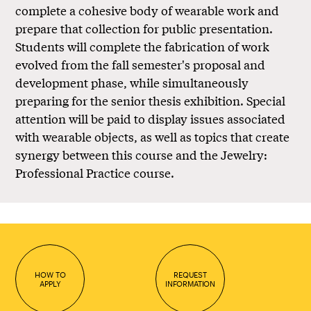
complete a cohesive body of wearable work and
prepare that collection for public presentation.
Students will complete the fabrication of work
evolved from the fall semester's proposal and
development phase, while simultaneously
preparing for the senior thesis exhibition. Special
attention will be paid to display issues associated
with wearable objects, as well as topics that create
synergy between this course and the Jewelry:
Professional Practice course.
HOW TO
REQUEST
APPLY
INFORMATION