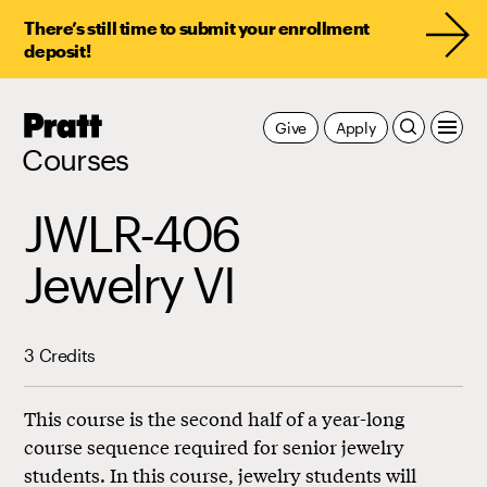
There’s still time to submit your enrollment
deposit!
Pratt,
Give
Apply
Home
Courses
JWLR-406
Jewelry VI
3 Credits
This course is the second half of a year-long
course sequence required for senior jewelry
students. In this course, jewelry students will