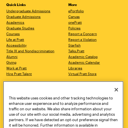
Quick Links
More
Undergraduate Admissions
ePortfolio
Graduate Admissions
Canvas
Academics
onePratt
Graduate Studies
Policies
Courses
Report a Concern
Life at Pratt
Report a Violation
Accessibility
Starfish
Title IX and Nondiscrimination
Talks.Pratt
Alumni
Academic Catalog
Giving
Academic Calendar
Work at Pratt
Libraries
Hire Pratt Talent
Virtual Pratt Store
Address
Brooklyn Campus
Manhattan Campus
200 Willoughby Avenue
144 West 14th Street
Brooklyn, NY 11205
New York, NY 10011
This website uses cookies and other tracking technologies to
718.636.3600
718.636.3600
enhance user experience and to analyze performance and
traffic on our website. We also share information about your
Pratt Munson
use of our site with our social media, advertising and analytics
310 Genesee Street
partners. If we have detected an opt-out preference signal then
Utica, NY 13502
it will be honored. Further information is available in
800.755.8920