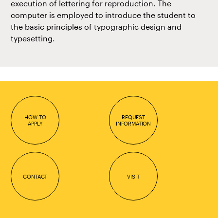
execution of lettering for reproduction. The
computer is employed to introduce the student to
the basic principles of typographic design and
typesetting.
HOW TO
REQUEST
APPLY
INFORMATION
CONTACT
VISIT