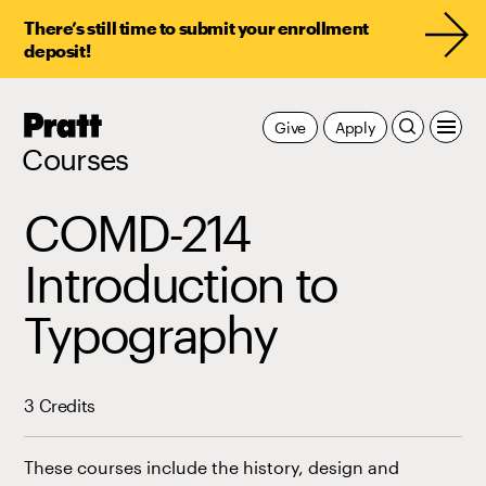
There’s still time to submit your enrollment
deposit!
Pratt,
Give
Apply
Home
Courses
COMD-214
Introduction to
Typography
3 Credits
These courses include the history, design and