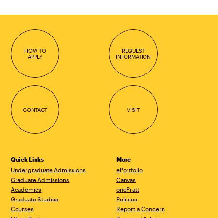
HOW TO
REQUEST
APPLY
INFORMATION
CONTACT
VISIT
Quick Links
More
Undergraduate Admissions
ePortfolio
Graduate Admissions
Canvas
Academics
onePratt
Graduate Studies
Policies
Courses
Report a Concern