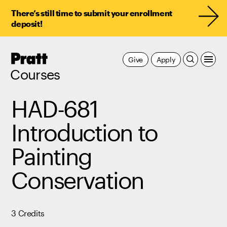
There’s still time to submit your enrollment
deposit!
Pratt,
Give
Apply
Home
Courses
HAD-681
Introduction to
Painting
Conservation
3 Credits