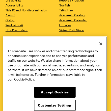
Life at Pratt
Report a Violation
Accessibility
Starfish
Title IX and Nondiscrimination
Talks.Pratt
Alumni
Academic Catalog
Giving
Academic Calendar
Work at Pratt
Libraries
Hire Pratt Talent
Virtual Pratt Store
Address
Brooklyn Campus
Manhattan Campus
200 Willoughby Avenue
144 West 14th Street
Brooklyn, NY 11205
New York, NY 10011
This website uses cookies and other tracking technologies to
718.636.3600
718.636.3600
enhance user experience and to analyze performance and
traffic on our website. We also share information about your
Pratt Munson
use of our site with our social media, advertising and analytics
310 Genesee Street
partners. If we have detected an opt-out preference signal then
Utica, NY 13502
it will be honored. Further information is available in
800.755.8920
our
Cookie Policy.
Accept Cookies
Customize Settings
Facebook
Twitter
YouTube
Instagram
Linke