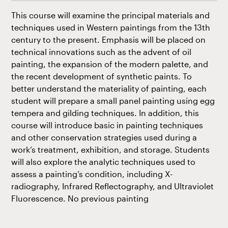
This course will examine the principal materials and
techniques used in Western paintings from the 13th
century to the present. Emphasis will be placed on
technical innovations such as the advent of oil
painting, the expansion of the modern palette, and
the recent development of synthetic paints. To
better understand the materiality of painting, each
student will prepare a small panel painting using egg
tempera and gilding techniques. In addition, this
course will introduce basic in painting techniques
and other conservation strategies used during a
work’s treatment, exhibition, and storage. Students
will also explore the analytic techniques used to
assess a painting’s condition, including X-
radiography, Infrared Reflectography, and Ultraviolet
Fluorescence. No previous painting