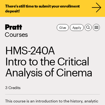
There’s still time to submit your enrollment
deposit!
Pratt,
Give
Apply
Home
Courses
HMS-240A
Intro to the Critical
Analysis of Cinema
3 Credits
This course is an introduction to the history, analytic