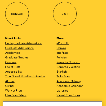
CONTACT
VISIT
Quick Links
More
Undergraduate Admissions
ePortfolio
Graduate Admissions
Canvas
Academics
onePratt
Graduate Studies
Policies
Courses
Report a Concern
Life at Pratt
Report a Violation
Accessibility
Starfish
Title IX and Nondiscrimination
Talks.Pratt
Alumni
Academic Catalog
Giving
Academic Calendar
Work at Pratt
Libraries
Hire Pratt Talent
Virtual Pratt Store