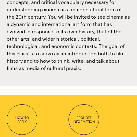
concepts, and critical vocabulary necessary for
understanding cinema as a major cultural form of
the 20th century. You will be invited to see cinema as
a dynamic and international art form that has
evolved in response to its own history, that of the
other arts, and wider historical, political,
technological, and economic contexts. The goal of
this class is to serve as an introduction both to film
history and to how to think, write, and talk about
films as media of cultural praxis.
HOW TO
REQUEST
APPLY
INFORMATION