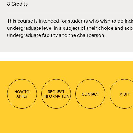
3 Credits
This course is intended for students who wish to do in
undergraduate level in a subject of their choice and acc
undergraduate faculty and the chairperson.
HOW TO
REQUEST
CONTACT
VISIT
APPLY
INFORMATION