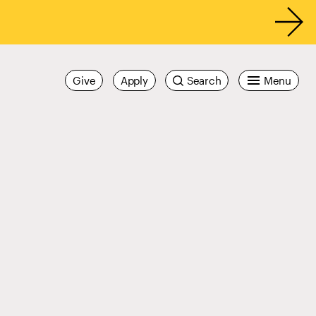
Give
Apply
Search
Menu