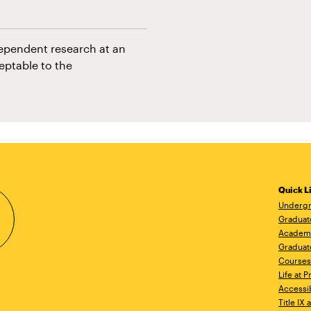
dependent research at an
eptable to the
Quick L
Undergr
Graduat
Academ
Graduat
Courses
Life at P
Accessib
Title IX