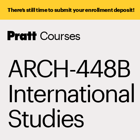
There’s still time to submit your enrollment deposit!
Courses
Pratt,
Home
ARCH-448B
International
Studies