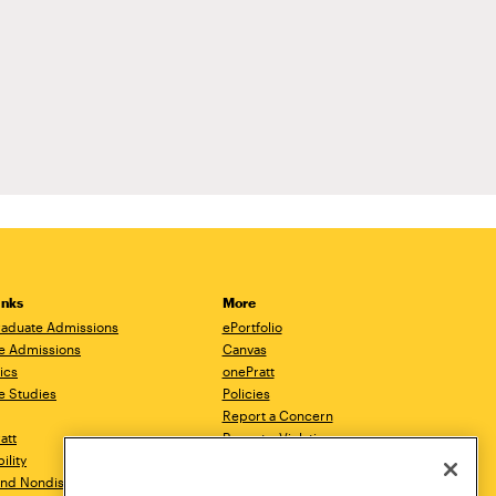
inks
More
aduate Admissions
ePortfolio
e Admissions
Canvas
ics
onePratt
e Studies
Policies
Report a Concern
ratt
Report a Violation
ility
Starfish
 and Nondiscrimination
Talks.Pratt