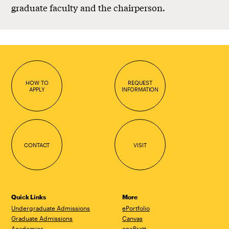
graduate faculty and the chairperson.
HOW TO
REQUEST
APPLY
INFORMATION
CONTACT
VISIT
Quick Links
More
Undergraduate Admissions
ePortfolio
Graduate Admissions
Canvas
Academics
onePratt