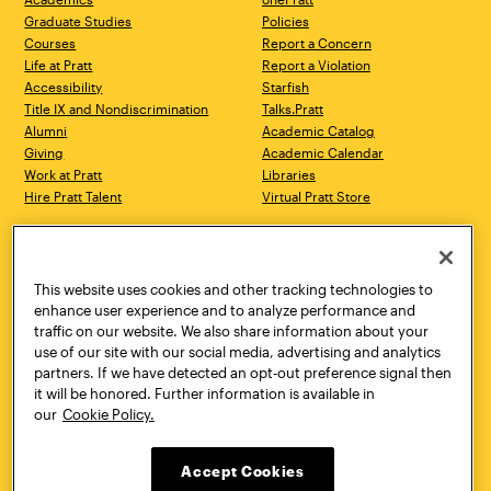
Graduate Studies
Policies
Courses
Report a Concern
Life at Pratt
Report a Violation
Accessibility
Starfish
Title IX and Nondiscrimination
Talks.Pratt
Alumni
Academic Catalog
Giving
Academic Calendar
Work at Pratt
Libraries
Hire Pratt Talent
Virtual Pratt Store
Address
Brooklyn Campus
Manhattan Campus
200 Willoughby Avenue
144 West 14th Street
Brooklyn, NY 11205
New York, NY 10011
This website uses cookies and other tracking technologies to
718.636.3600
718.636.3600
enhance user experience and to analyze performance and
traffic on our website. We also share information about your
Pratt Munson
use of our site with our social media, advertising and analytics
310 Genesee Street
partners. If we have detected an opt-out preference signal then
Utica, NY 13502
it will be honored. Further information is available in
800.755.8920
our
Cookie Policy.
Accept Cookies