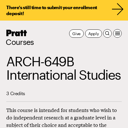
There’s still time to submit your enrollment
deposit!
Pratt,
Give
Apply
Home
Courses
ARCH-649B
International Studies
3 Credits
This course is intended for students who wish to
do independent research at a graduate level in a
subject of their choice and acceptable to the