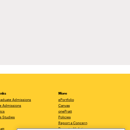
inks
More
aduate Admissions
ePortfolio
e Admissions
Canvas
ics
onePratt
e Studies
Policies
Report a Concern
ratt
Report a Violation