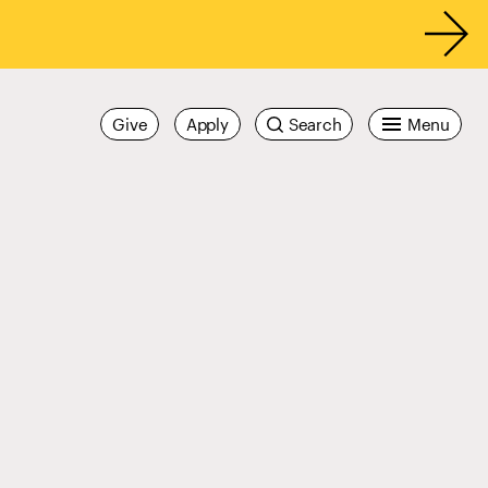
Give
Apply
Search
Menu