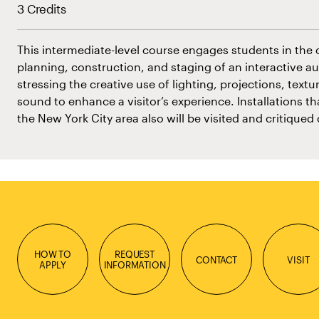
3 Credits
This intermediate-level course engages students in the 
planning, construction, and staging of an interactive aud
stressing the creative use of lighting, projections, text
sound to enhance a visitor’s experience. Installations th
the New York City area also will be visited and critiqued
HOW TO
REQUEST
CONTACT
VISIT
APPLY
INFORMATION