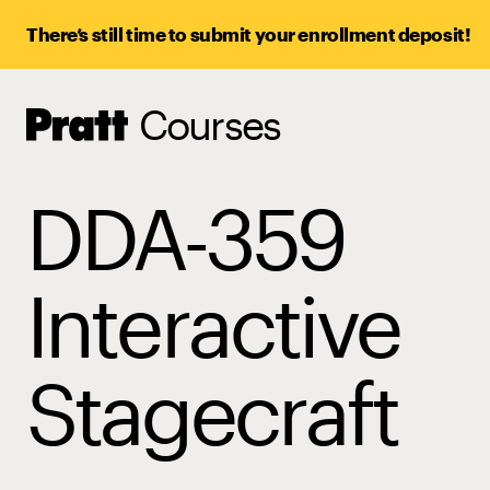
There’s still time to submit your enrollment deposit!
Courses
Pratt,
Home
DDA-359
Interactive
Stagecraft