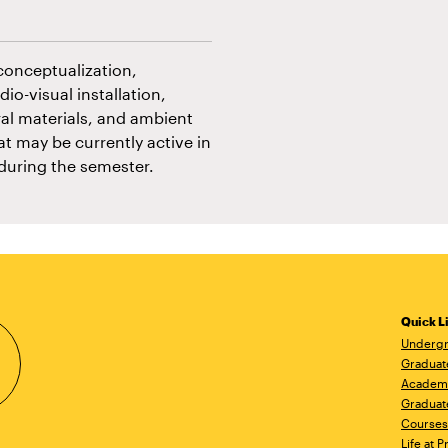
conceptualization,
io-visual installation,
ural materials, and ambient
at may be currently active in
 during the semester.
Quick L
Undergr
Graduat
Academ
Graduat
Courses
Life at P