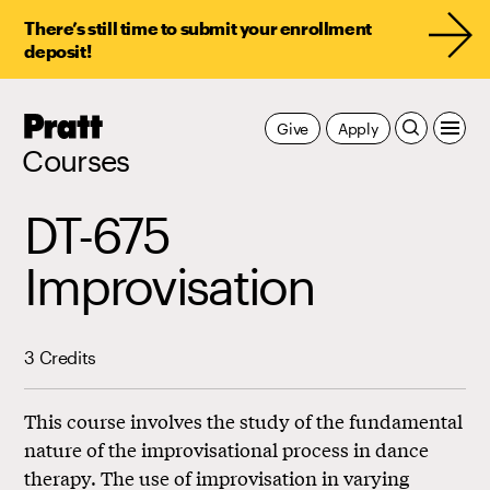
There’s still time to submit your enrollment
deposit!
Pratt,
Give
Apply
Home
Courses
DT-675
Improvisation
3 Credits
This course involves the study of the fundamental
nature of the improvisational process in dance
therapy. The use of improvisation in varying