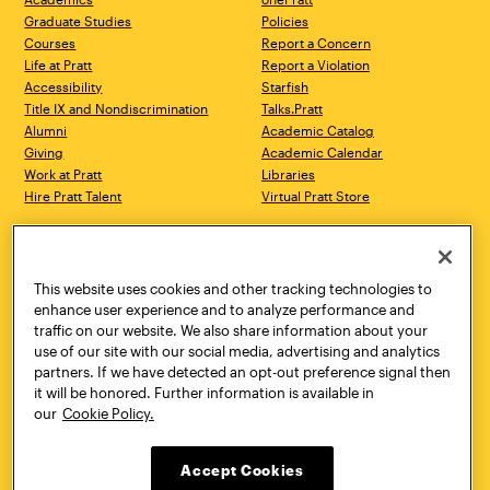
Graduate Studies
Policies
Courses
Report a Concern
Life at Pratt
Report a Violation
Accessibility
Starfish
Title IX and Nondiscrimination
Talks.Pratt
Alumni
Academic Catalog
Giving
Academic Calendar
Work at Pratt
Libraries
Hire Pratt Talent
Virtual Pratt Store
Address
Brooklyn Campus
Manhattan Campus
200 Willoughby Avenue
144 West 14th Street
Brooklyn, NY 11205
New York, NY 10011
This website uses cookies and other tracking technologies to
718.636.3600
718.636.3600
enhance user experience and to analyze performance and
traffic on our website. We also share information about your
Pratt Munson
use of our site with our social media, advertising and analytics
310 Genesee Street
partners. If we have detected an opt-out preference signal then
Utica, NY 13502
it will be honored. Further information is available in
800.755.8920
our
Cookie Policy.
Accept Cookies