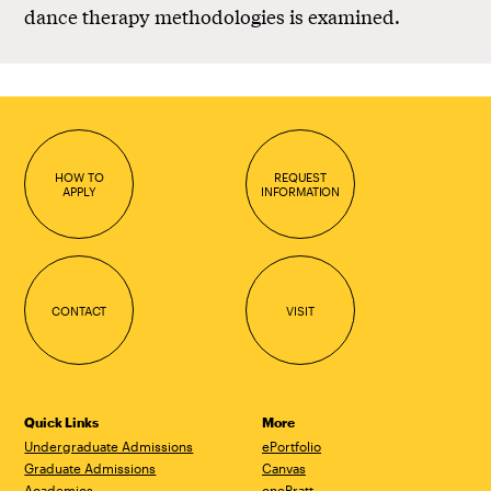
dance therapy methodologies is examined.
HOW TO
REQUEST
APPLY
INFORMATION
CONTACT
VISIT
Quick Links
More
Undergraduate Admissions
ePortfolio
Graduate Admissions
Canvas
Academics
onePratt