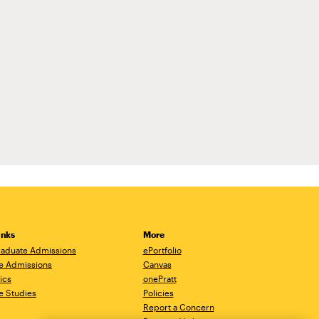
inks
More
aduate Admissions
ePortfolio
e Admissions
Canvas
ics
onePratt
e Studies
Policies
Report a Concern