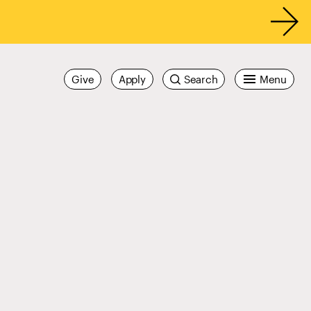
Give
Apply
Search
Menu