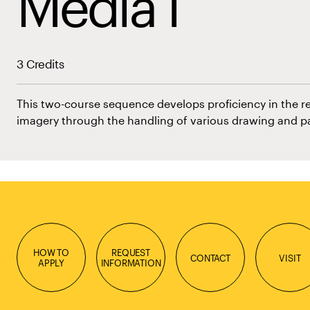
Media I
3 Credits
This two-course sequence develops proficiency in the r
imagery through the handling of various drawing and p
HOW TO
REQUEST
CONTACT
VISIT
APPLY
INFORMATION