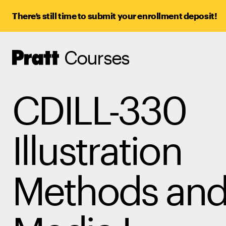
There’s still time to submit your enrollment deposit!
Courses
Pratt,
Home
CDILL-330
Illustration
Methods an