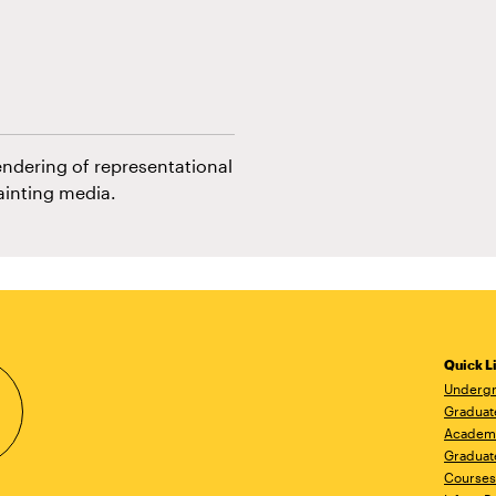
endering of representational
ainting media.
Quick L
Undergr
Graduat
Academ
Graduat
Courses