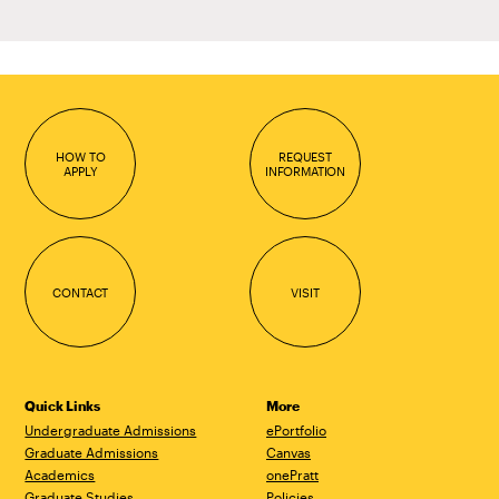
HOW TO
REQUEST
APPLY
INFORMATION
CONTACT
VISIT
Quick Links
More
Undergraduate Admissions
ePortfolio
Graduate Admissions
Canvas
Academics
onePratt
Graduate Studies
Policies