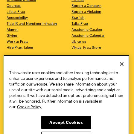
Courses
Report a Concern
Life at Pratt
Report a Violation
Accessibility
Starfish
Title IX and Nondiscrimination
Talks.Pratt
Alumni
Academic Catalog
Giving
Academic Calendar
Work at Pratt
Libraries
Hire Pratt Talent
Virtual Pratt Store
Address
Brooklyn Campus
Manhattan Campus
200 Willoughby Avenue
144 West 14th Street
Brooklyn, NY 11205
New York, NY 10011
This website uses cookies and other tracking technologies to
718.636.3600
718.636.3600
enhance user experience and to analyze performance and
traffic on our website. We also share information about your
Pratt Munson
use of our site with our social media, advertising and analytics
310 Genesee Street
partners. If we have detected an opt-out preference signal then
Utica, NY 13502
it will be honored. Further information is available in
800.755.8920
our
Cookie Policy.
Accept Cookies