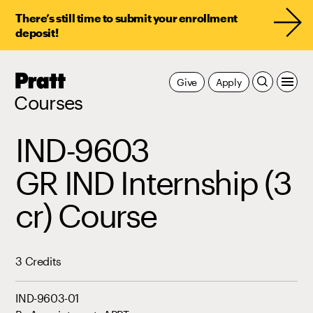
There’s still time to submit your enrollment
deposit!
Pratt,
Give
Apply
Home
Courses
IND-9603
GR IND Internship (3
cr) Course
3 Credits
IND-9603-01