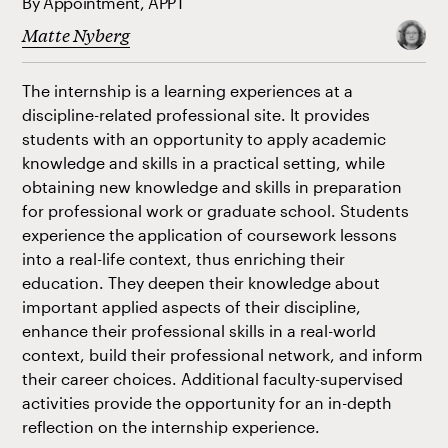
By Appointment, APPT
Matte Nyberg
The internship is a learning experiences at a
discipline-related professional site. It provides
students with an opportunity to apply academic
knowledge and skills in a practical setting, while
obtaining new knowledge and skills in preparation
for professional work or graduate school. Students
experience the application of coursework lessons
into a real-life context, thus enriching their
education. They deepen their knowledge about
important applied aspects of their discipline,
enhance their professional skills in a real-world
context, build their professional network, and inform
their career choices. Additional faculty-supervised
activities provide the opportunity for an in-depth
reflection on the internship experience.