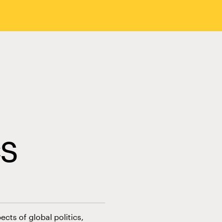
cs
cts of global politics,