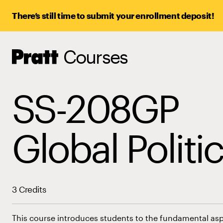
There’s still time to submit your enrollment deposit!
Courses
Pratt,
Home
SS-208GP
Global Politi
3 Credits
This course introduces students to the fundamental aspe