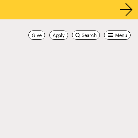
Give
Apply
Search
Menu