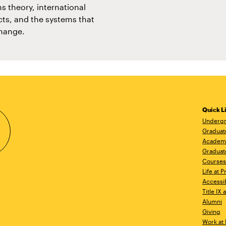
s theory, international
icts, and the systems that
change.
Quick L
Undergr
Graduat
Academ
Graduat
Courses
Life at P
Accessib
Title IX
Alumni
Giving
Work at 