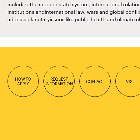
includingthe modern state system, international relation
institutions andinternational law, wars and global confl
address planetaryissues like public health and climate 
HOW TO
REQUEST
CONTACT
VISIT
APPLY
INFORMATION