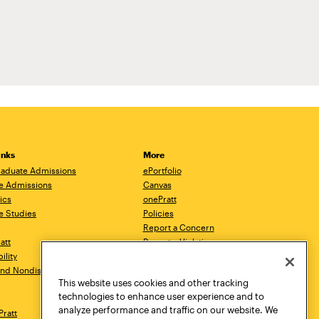
inks
More
aduate Admissions
ePortfolio
e Admissions
Canvas
ics
onePratt
e Studies
Policies
Report a Concern
ratt
Report a Violation
ility
Starfish
 and Nondiscrimination
Talks.Pratt
This website uses cookies and other tracking
Academic Catalog
technologies to enhance user experience and to
Academic Calendar
analyze performance and traffic on our website. We
Pratt
Libraries