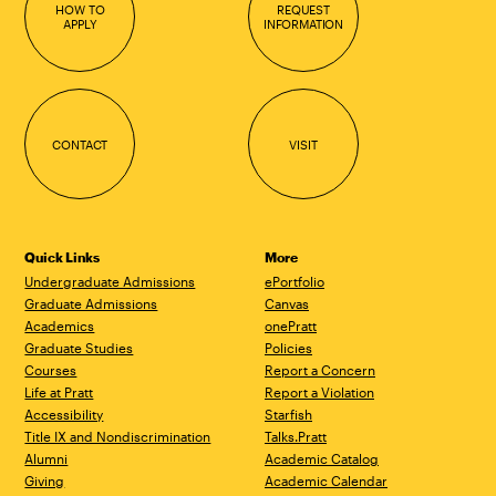
HOW TO
REQUEST
APPLY
INFORMATION
CONTACT
VISIT
Quick Links
More
Undergraduate Admissions
ePortfolio
Graduate Admissions
Canvas
Academics
onePratt
Graduate Studies
Policies
Courses
Report a Concern
Life at Pratt
Report a Violation
Accessibility
Starfish
Title IX and Nondiscrimination
Talks.Pratt
Alumni
Academic Catalog
Giving
Academic Calendar