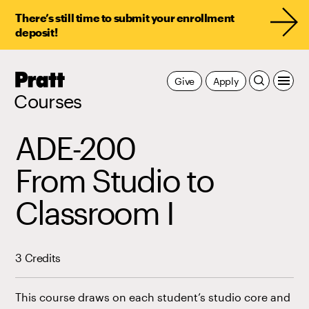
There’s still time to submit your enrollment
deposit!
Pratt,
Give
Apply
Home
Courses
ADE-200
From Studio to
Classroom I
3 Credits
This course draws on each student’s studio core and