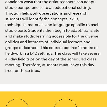
considers ways that the artist-teachers can adapt
studio competencies to an educational setting.
Through fieldwork observations and research,
students will identify the concepts, skills,
techniques, materials and language specific to each
studio core. Students then begin to adapt, translate,
and make studio learning accessible for the diverse
abilities and interests of individual learners and
groups of learners. This course requires 15 hours of
fieldwork in a k-12 settings. The class will take several
all-day field trips on the day of the scheduled class
meeting. Therefore, students must leave this day
free for those trips.